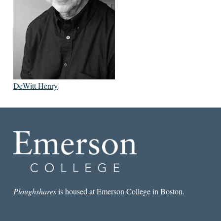
DeWitt Henry
Ploughshares
is housed at Emerson College in Boston.