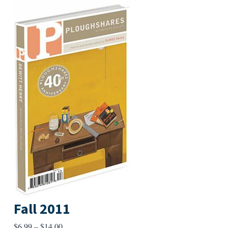
Fall 2011
Price
$
6.99
–
$
14.00