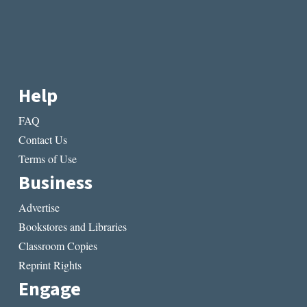
Help
FAQ
Contact Us
Terms of Use
Business
Advertise
Bookstores and Libraries
Classroom Copies
Reprint Rights
Engage