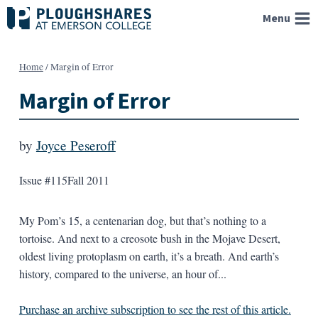
Skip
Menu
to
content
Home
/
Margin of Error
Margin of Error
by
Joyce Peseroff
Issue #115
Fall 2011
My Pom’s 15, a centenarian dog, but that’s nothing to a
tortoise. And next to a creosote bush in the Mojave Desert,
oldest living protoplasm on earth, it’s a breath. And earth’s
history, compared to the universe, an hour of...
Purchase an archive subscription to see the rest of this article.