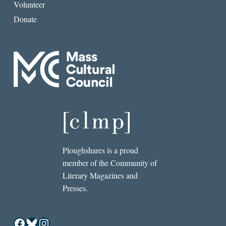
Volunteer
Donate
Ploughshares is a proud
member of the Community of
Literary Magazines and
Presses.
Facebook
Bluesky
Instagram