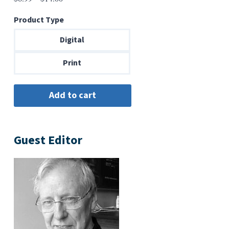
range:
Product Type
$6.99
through
Digital
$14.00
Print
Guest Editor