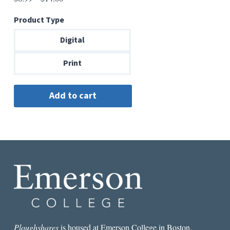
range:
Product Type
$6.99
through
Digital
$14.00
Print
Ploughshares
is housed at Emerson College in Boston.