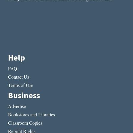
Help
FAQ
Contact Us
Terms of Use
Business
Advertise
Bookstores and Libraries
Classroom Copies
Reprint Rights