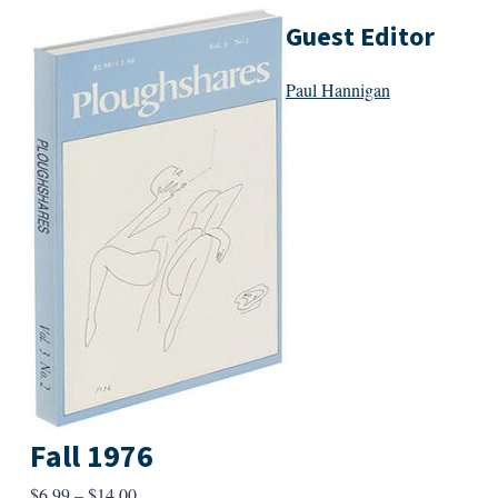
Guest Editor
Paul Hannigan
Fall 1976
Price
$
6.99
–
$
14.00