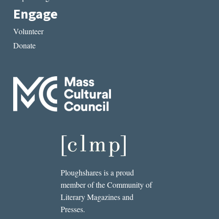
Engage
Volunteer
Donate
Ploughshares is a proud
member of the Community of
Literary Magazines and
Presses.