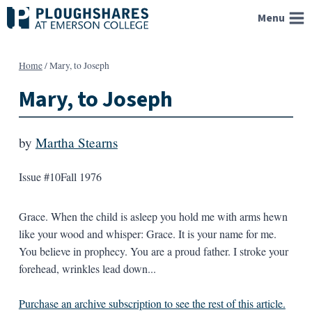
Skip
Menu
to
content
Home
/
Mary, to Joseph
Mary, to Joseph
by
Martha Stearns
Issue #10
Fall 1976
Grace. When the child is asleep you hold me with arms hewn
like your wood and whisper: Grace. It is your name for me.
You believe in prophecy. You are a proud father. I stroke your
forehead, wrinkles lead down...
Purchase an archive subscription to see the rest of this article.