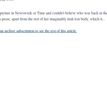
 picture in Newsweek or Time and couldn't believe who was back in the 
 prose, apart from the rest of her imaginably lush lost body, which it...
n archive subscription to see the rest of this article.