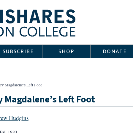
SUBSCRIBE
SHOP
DONATE
ry Magdalene’s Left Foot
 Magdalene’s Left Foot
rew Hudgins
Fall 1983