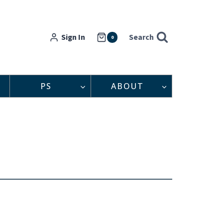
Sign In
Search
0
PS
ABOUT