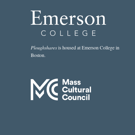
Ploughshares
is housed at Emerson College in
Boston.