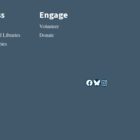
ss
Engage
Volunteer
 Libraries
Donate
ies
Facebook
Bluesky
Instagram