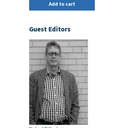
Guest Editors