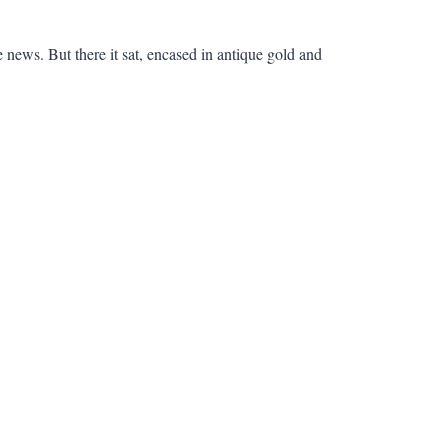
news. But there it sat, encased in antique gold and