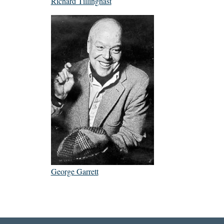
Richard Tillinghast
George Garrett