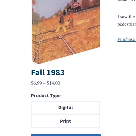
I saw the
pedestrian
Purchase a
Fall 1983
Price
$
6.99
–
$
14.00
range:
Product Type
$6.99
through
Digital
$14.00
Print