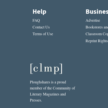
Help
Busine
FAQ
Advertise
Contact Us
Bookstores and
Terms of Use
Classroom Cop
Reprint Rights
Ploughshares is a proud
member of the Community of
Literary Magazines and
Presses.