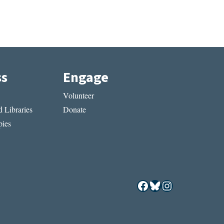
ss
Engage
Volunteer
 Libraries
Donate
ies
Facebook
Bluesky
Instagram