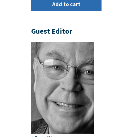
Guest Editor