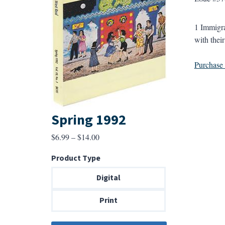
1 Immigra
with thei
Purchase a
Spring 1992
Price
$
6.99
–
$
14.00
range:
Product Type
$6.99
through
Digital
$14.00
Print