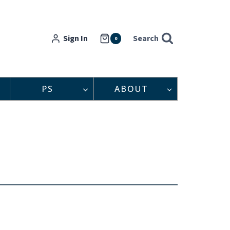
Sign In
Search
0
PS
ABOUT