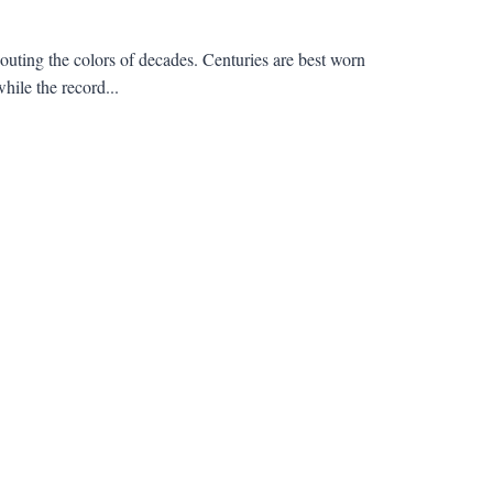
outing the colors of decades. Centuries are best worn
hile the record...