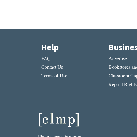
Help
Busine
FAQ
Advertise
Contact Us
Bookstores and
Terms of Use
Classroom Cop
Reprint Rights
Ploughshares is a proud