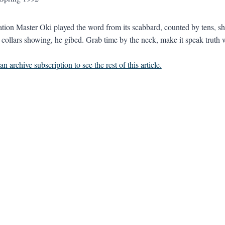
tion Master Oki played the word from its scabbard, counted by tens, sh
r collars showing, he gibed. Grab time by the neck, make it speak truth w
n archive subscription to see the rest of this article.