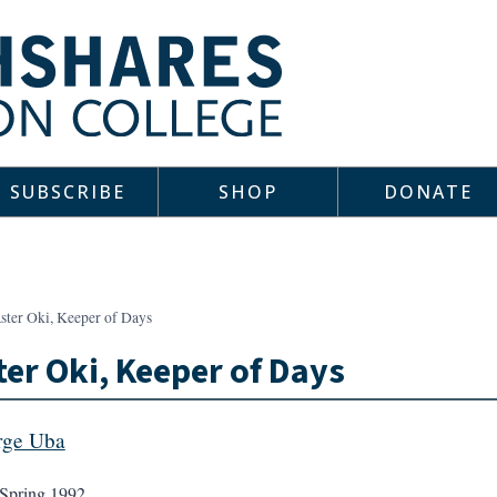
SUBSCRIBE
SHOP
DONATE
ster Oki, Keeper of Days
er Oki, Keeper of Days
rge Uba
Spring 1992