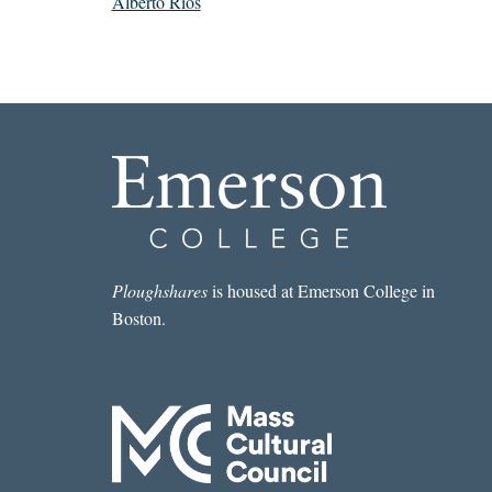
Alberto Ríos
Ploughshares
is housed at Emerson College in
Boston.