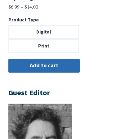
Price
$
6.99
–
$
14.00
range:
Product Type
$6.99
through
Digital
$14.00
Print
Guest Editor