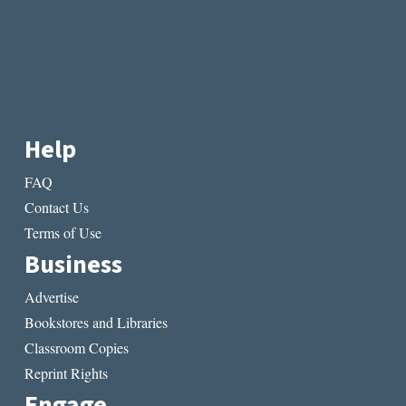
Help
FAQ
Contact Us
Terms of Use
Business
Advertise
Bookstores and Libraries
Classroom Copies
Reprint Rights
Engage