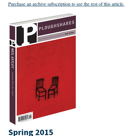
Purchase an archive subscription to see the rest of this article.
Spring 2015