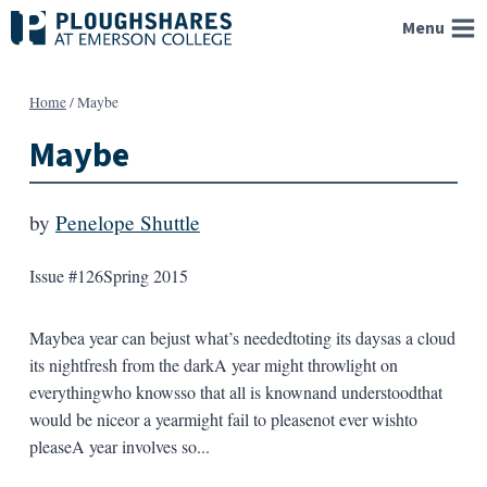
Skip
Menu
to
content
Home
/
Maybe
Maybe
by
Penelope Shuttle
Issue #126
Spring 2015
Maybea year can bejust what’s neededtoting its daysas a cloud
its nightfresh from the darkA year might throwlight on
everythingwho knowsso that all is knownand understoodthat
would be niceor a yearmight fail to pleasenot ever wishto
pleaseA year involves so...