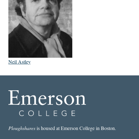
Neil Astley
Ploughshares
is housed at Emerson College in Boston.