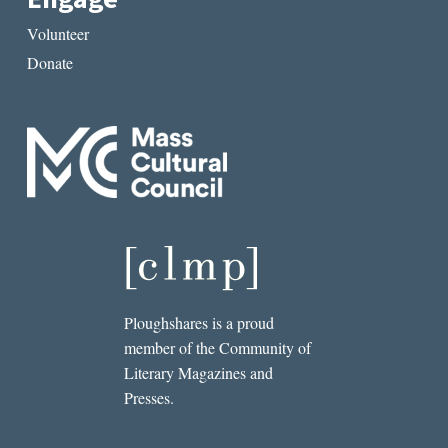
Volunteer
Donate
Ploughshares is a proud
member of the Community of
Literary Magazines and
Presses.