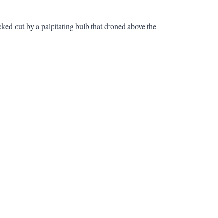
cked out by a palpitating bulb that droned above the