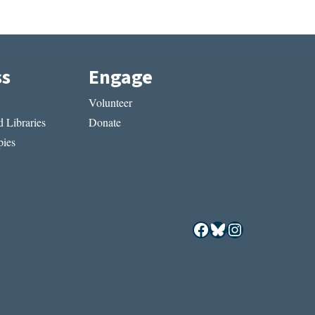
ss
Engage
Volunteer
 Libraries
Donate
ies
Facebook
Bluesky
Instagram