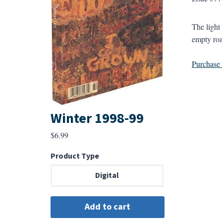
The light
empty road
Purchase a
Winter 1998-99
$
6.99
Product Type
Digital