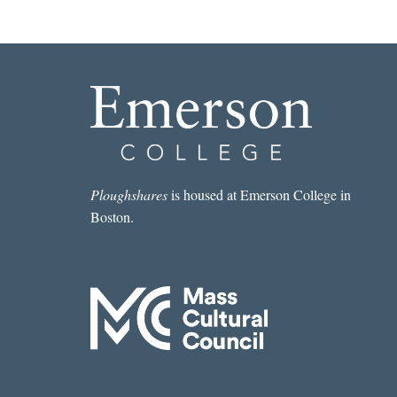
Ploughshares
is housed at Emerson College in
Boston.