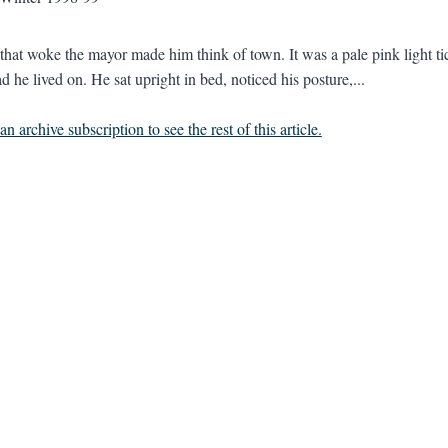
 that woke the mayor made him think of town. It was a pale pink light ti
 he lived on. He sat upright in bed, noticed his posture,...
n archive subscription to see the rest of this article.