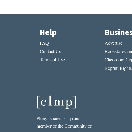
Help
Busine
FAQ
Advertise
Contact Us
Bookstores and
Terms of Use
Classroom Cop
Reprint Rights
Ploughshares is a proud
member of the Community of