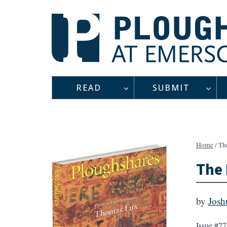
Skip
to
content
READ
SUBMIT
Home
/
Th
The
by
Josh
Issue #77