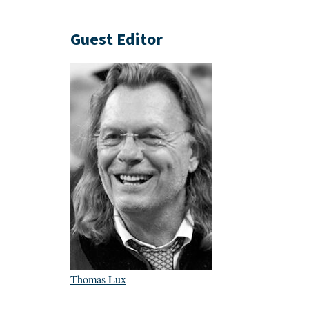
Guest Editor
Thomas Lux