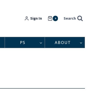
Sign In
Search
0
PS
ABOUT