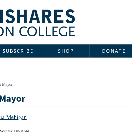
SUBSCRIBE
SHOP
DONATE
e Mayor
 Mayor
ua Mehigan
Winter 1998-99