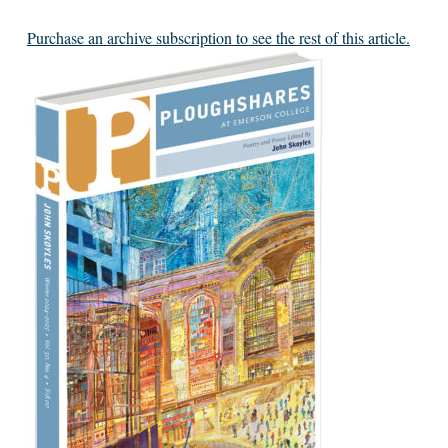
Purchase an archive subscription to see the rest of this article.