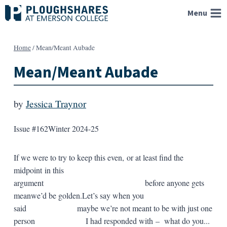
Skip
Menu
to
content
Home
/
Mean/Meant Aubade
Mean/Meant Aubade
by
Jessica Traynor
Issue #162
Winter 2024-25
If we were to try to keep this even, or at least find the
midpoint in this
argument before anyone gets
meanwe’d be golden.Let’s say when you
said maybe we’re not meant to be with just one
person I had responded with – what do you...