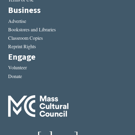
Business
Advertise
Bookstores and Libraries
Classroom Copies
Reprint Rights
Engage
Volunteer
Donate