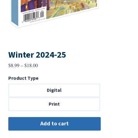
Winter 2024-25
Price
$
8.99
–
$
18.00
range:
Product Type
$8.99
through
Digital
$18.00
Print