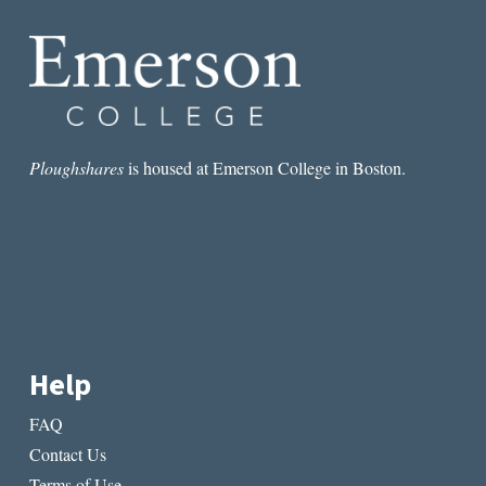
Ploughshares
is housed at Emerson College in Boston.
Help
FAQ
Contact Us
Terms of Use