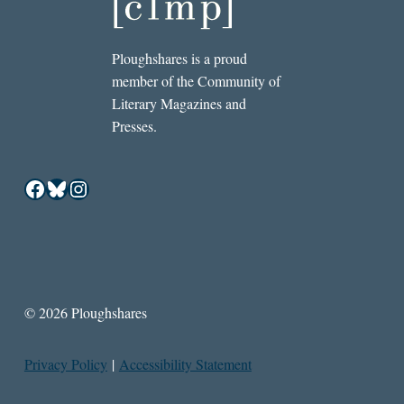
Ploughshares is a proud
member of the Community of
Literary Magazines and
Presses.
Facebook
Bluesky
Instagram
© 2026 Ploughshares
Privacy Policy
|
Accessibility Statement