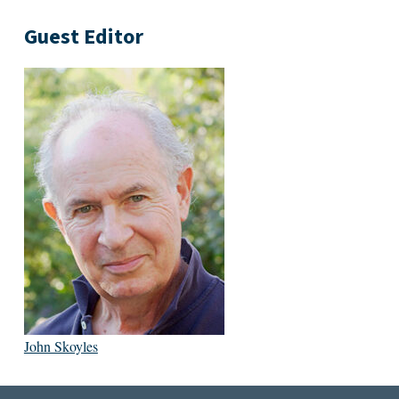
Guest Editor
John Skoyles