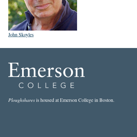
John Skoyles
Ploughshares
is housed at Emerson College in Boston.