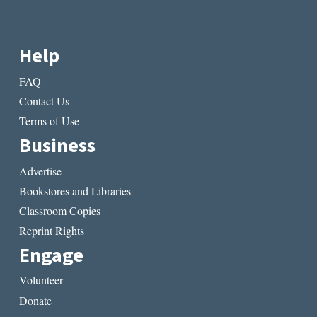
Help
FAQ
Contact Us
Terms of Use
Business
Advertise
Bookstores and Libraries
Classroom Copies
Reprint Rights
Engage
Volunteer
Donate