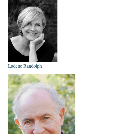
Ladette Randolph