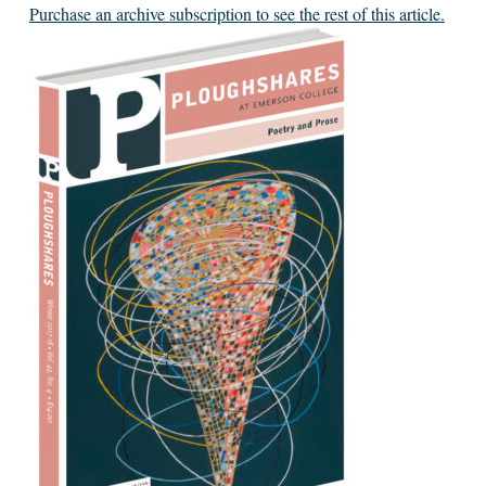
Purchase an archive subscription to see the rest of this article.