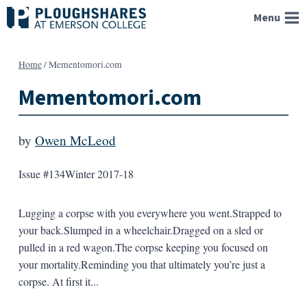
Skip
Menu
to
content
Home
/
Mementomori.com
Mementomori.com
by
Owen McLeod
Issue #134
Winter 2017-18
Lugging a corpse with you everywhere you went.Strapped to
your back.Slumped in a wheelchair.Dragged on a sled or
pulled in a red wagon.The corpse keeping you focused on
your mortality.Reminding you that ultimately you’re just a
corpse. At first it...