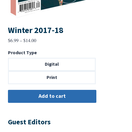
Winter 2017-18
Price
$
6.99
–
$
14.00
range:
Product Type
$6.99
through
Digital
$14.00
Print
Guest Editors