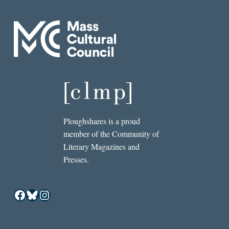
Ploughshares is a proud
member of the Community of
Literary Magazines and
Presses.
Facebook
Bluesky
Instagram