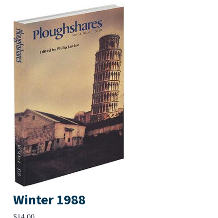
Winter 1988
$
14.00