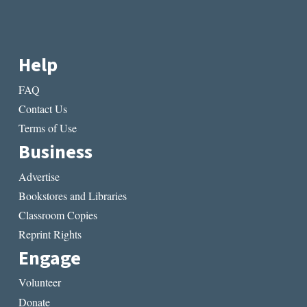
Help
FAQ
Contact Us
Terms of Use
Business
Advertise
Bookstores and Libraries
Classroom Copies
Reprint Rights
Engage
Volunteer
Donate