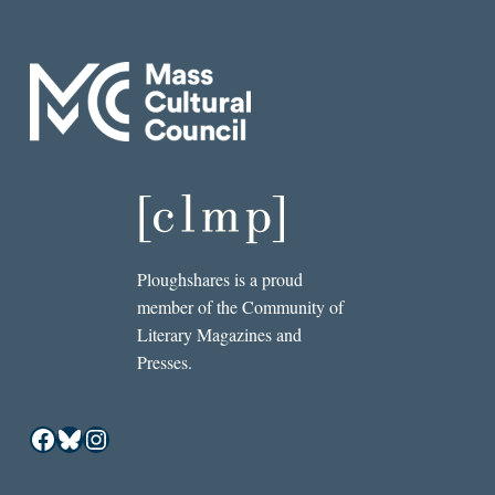
Ploughshares is a proud
member of the Community of
Literary Magazines and
Presses.
Facebook
Bluesky
Instagram