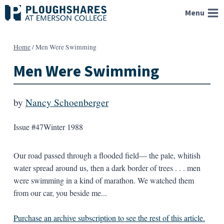
Skip
Menu
to
content
Home
/
Men Were Swimming
Men Were Swimming
by
Nancy Schoenberger
Issue #47
Winter 1988
Our road passed through a flooded field— the pale, whitish
water spread around us, then a dark border of trees . . . men
were swimming in a kind of marathon. We watched them
from our car, you beside me...
Purchase an archive subscription to see the rest of this article.