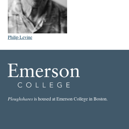
Philip Levine
Ploughshares
is housed at Emerson College in Boston.