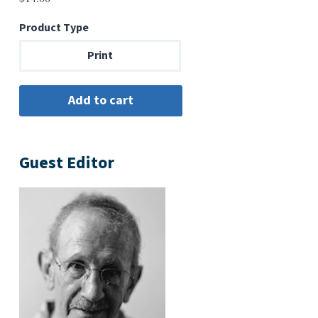
Product Type
Print
Guest Editor