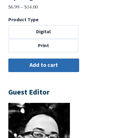
Price
$
6.99
–
$
14.00
range:
Product Type
$6.99
through
Digital
$14.00
Print
Guest Editor