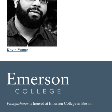
Kevin Young
Ploughshares
is housed at Emerson College in Boston.