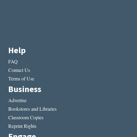
Help
FAQ
Contact Us
Terms of Use
Business
Advertise
Bookstores and Libraries
Classroom Copies
Reprint Rights
Engage