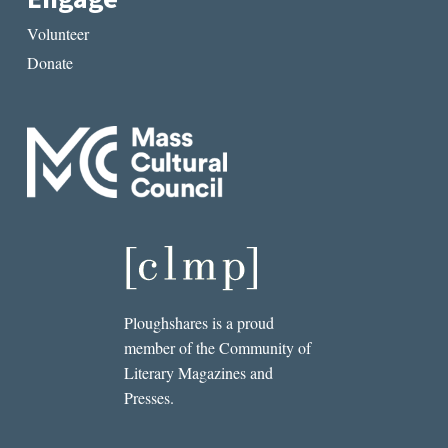
Volunteer
Donate
Ploughshares is a proud
member of the Community of
Literary Magazines and
Presses.