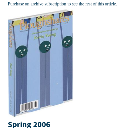
Purchase an archive subscription to see the rest of this article.
Spring 2006