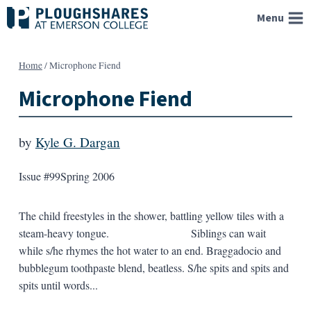
Skip
Menu
to
content
Home
/
Microphone Fiend
Microphone Fiend
by
Kyle G. Dargan
Issue #99
Spring 2006
The child freestyles in the shower, battling yellow tiles with a
steam-heavy tongue. Siblings can wait
while s/he rhymes the hot water to an end. Braggadocio and
bubblegum toothpaste blend, beatless. S/he spits and spits and
spits until words...