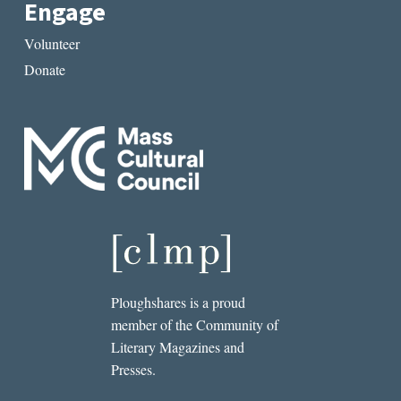
Engage
Volunteer
Donate
Ploughshares is a proud
member of the Community of
Literary Magazines and
Presses.