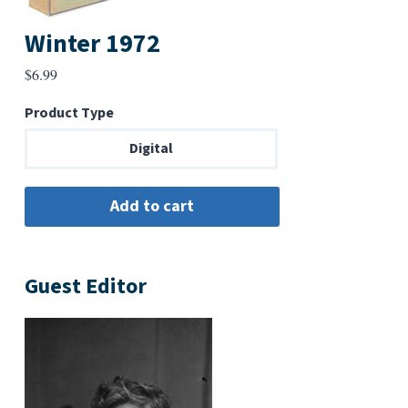
Winter 1972
$
6.99
Product Type
Digital
Guest Editor