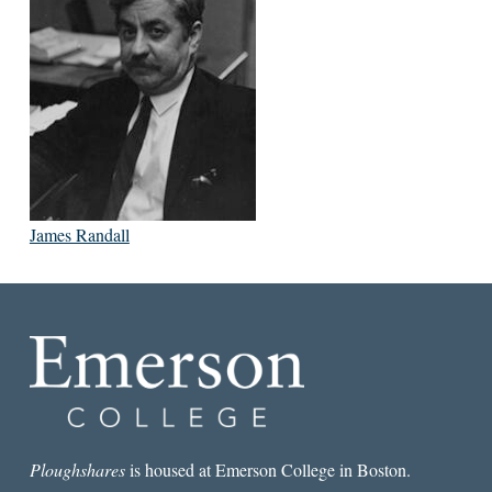
James Randall
Ploughshares
is housed at Emerson College in Boston.