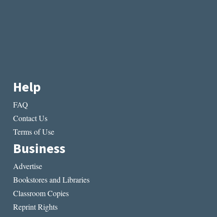
Help
FAQ
Contact Us
Terms of Use
Business
Advertise
Bookstores and Libraries
Classroom Copies
Reprint Rights