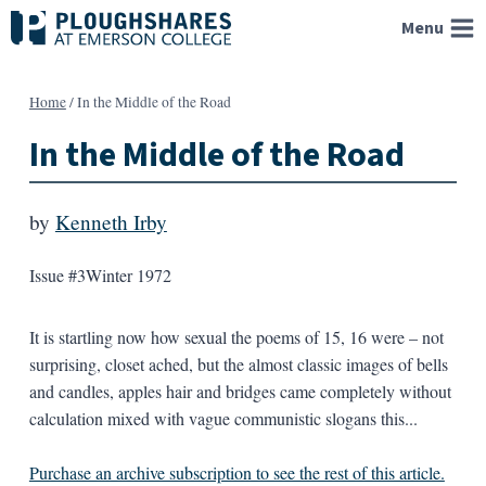
Skip
Menu
to
content
Home
/
In the Middle of the Road
In the Middle of the Road
by
Kenneth Irby
Issue #3
Winter 1972
It is startling now how sexual the poems of 15, 16 were – not
surprising, closet ached, but the almost classic images of bells
and candles, apples hair and bridges came completely without
calculation mixed with vague communistic slogans this...
Purchase an archive subscription to see the rest of this article.