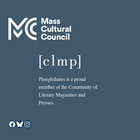
Ploughshares is a proud
member of the Community of
Literary Magazines and
Presses.
Facebook
Bluesky
Instagram