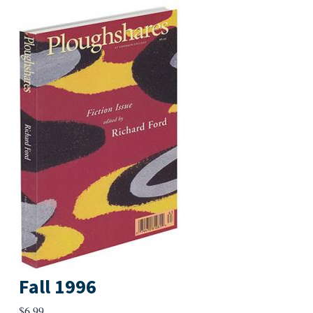
Fall 1996
$
6.99