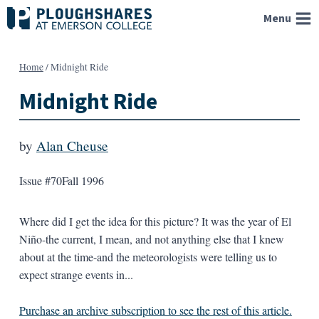
Skip
Menu
to
content
Home
/
Midnight Ride
Midnight Ride
by
Alan Cheuse
Issue #70
Fall 1996
Where did I get the idea for this picture? It was the year of El
Niño-the current, I mean, and not anything else that I knew
about at the time-and the meteorologists were telling us to
expect strange events in...
Purchase an archive subscription to see the rest of this article.