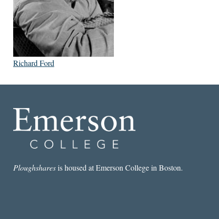
Richard Ford
Ploughshares
is housed at Emerson College in Boston.