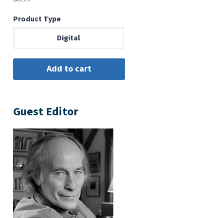
Product Type
Digital
Guest Editor