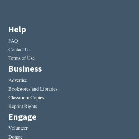
Help
FAQ
Contact Us
Terms of Use
Business
Advertise
Bookstores and Libraries
Classroom Copies
Reprint Rights
Engage
Volunteer
Donate