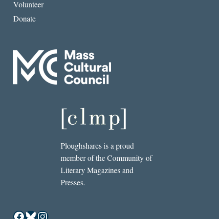
Volunteer
Donate
Ploughshares is a proud
member of the Community of
Literary Magazines and
Presses.
Facebook
Bluesky
Instagram