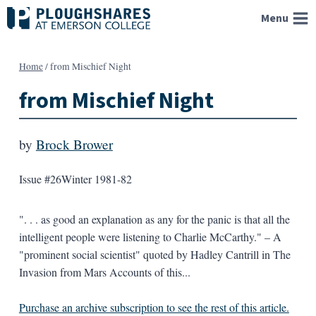
Skip
Menu
to
content
Home
/
from Mischief Night
from Mischief Night
by
Brock Brower
Issue #26
Winter 1981-82
". . . as good an explanation as any for the panic is that all the
intelligent people were listening to Charlie McCarthy." – A
"prominent social scientist" quoted by Hadley Cantrill in The
Invasion from Mars Accounts of this...
Purchase an archive subscription to see the rest of this article.