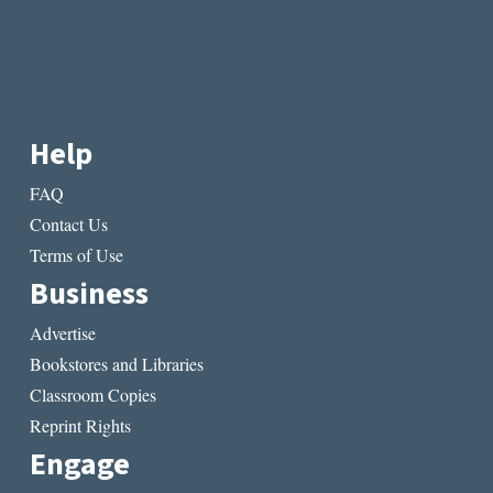
Help
FAQ
Contact Us
Terms of Use
Business
Advertise
Bookstores and Libraries
Classroom Copies
Reprint Rights
Engage