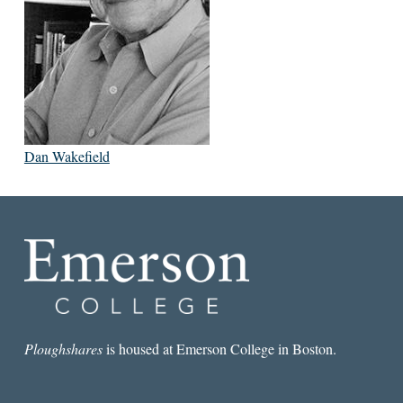
Dan Wakefield
Ploughshares
is housed at Emerson College in Boston.