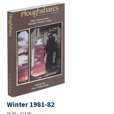
Winter 1981-82
Price
$
6.99
–
$
14.00