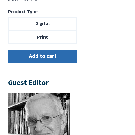
range:
Product Type
$6.99
through
Digital
$14.00
Print
Guest Editor