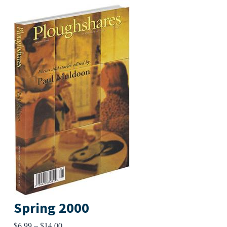
Spring 2000
Price
$
6.99
–
$
14.00