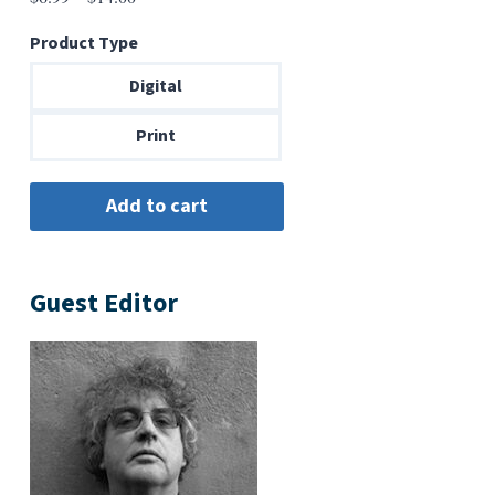
range:
Product Type
$6.99
through
Digital
$14.00
Print
Guest Editor