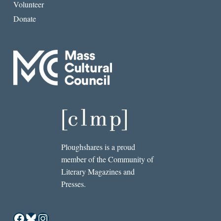
Volunteer
Donate
Ploughshares is a proud
member of the Community of
Literary Magazines and
Presses.
Facebook
Bluesky
Instagram