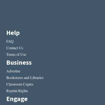
Help
FAQ
Contact Us
Terms of Use
Business
Advertise
Bookstores and Libraries
Classroom Copies
Reprint Rights
Engage