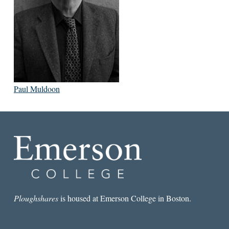
Paul Muldoon
Ploughshares
is housed at Emerson College in Boston.