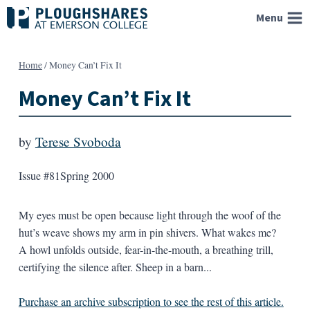
Skip
Menu
to
content
Home
/
Money Can’t Fix It
Money Can’t Fix It
by
Terese Svoboda
Issue #81
Spring 2000
My eyes must be open because light through the woof of the
hut’s weave shows my arm in pin shivers. What wakes me?
A howl unfolds outside, fear-in-the-mouth, a breathing trill,
certifying the silence after. Sheep in a barn...
Purchase an archive subscription to see the rest of this article.