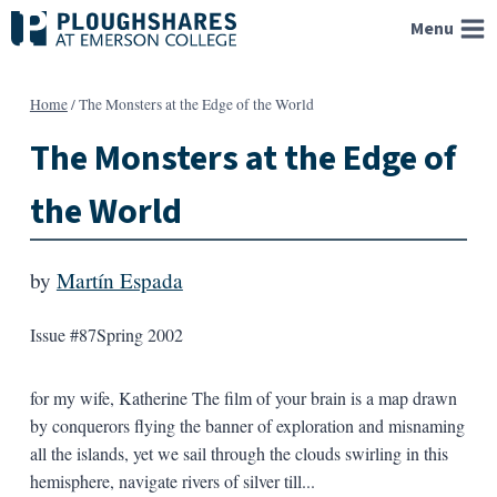
Skip
Menu
to
content
Home
/
The Monsters at the Edge of the World
The Monsters at the Edge of
the World
by
Martín Espada
Issue #87
Spring 2002
for my wife, Katherine The film of your brain is a map drawn
by conquerors flying the banner of exploration and misnaming
all the islands, yet we sail through the clouds swirling in this
hemisphere, navigate rivers of silver till...