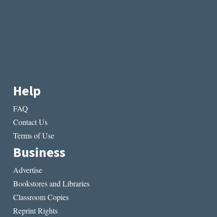
Help
FAQ
Contact Us
Terms of Use
Business
Advertise
Bookstores and Libraries
Classroom Copies
Reprint Rights