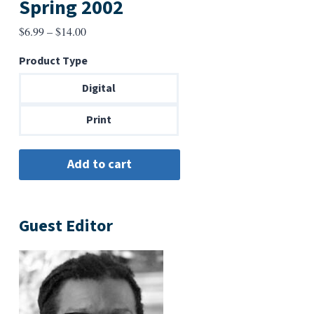
Spring 2002
Price
$
6.99
–
$
14.00
range:
Product Type
$6.99
through
Digital
$14.00
Print
Guest Editor