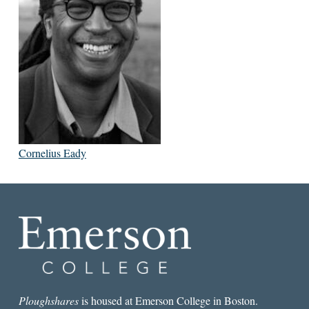
Cornelius Eady
Ploughshares
is housed at Emerson College in Boston.