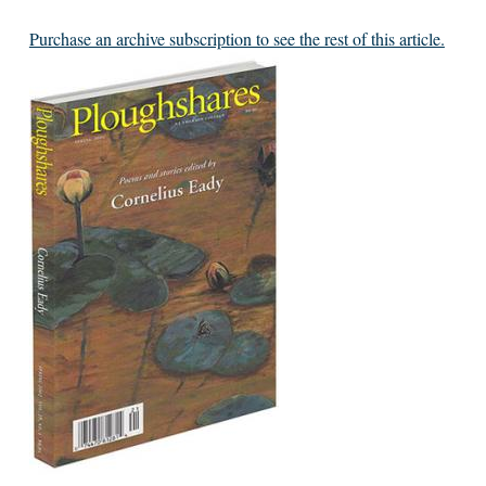
Purchase an archive subscription to see the rest of this article.