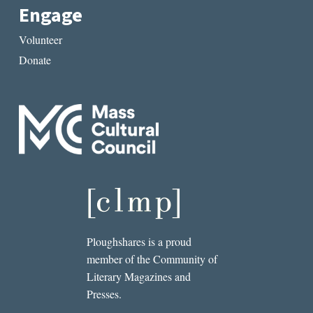
Engage
Volunteer
Donate
Ploughshares is a proud
member of the Community of
Literary Magazines and
Presses.