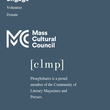
Volunteer
Donate
Ploughshares is a proud
member of the Community of
Literary Magazines and
Presses.