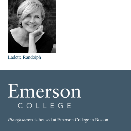
Ladette Randolph
Ploughshares
is housed at Emerson College in Boston.