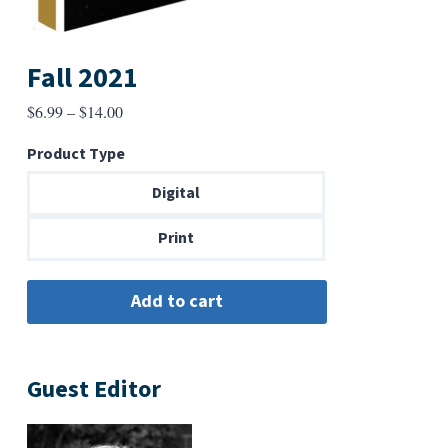
Fall 2021
Price
$
6.99
–
$
14.00
range:
Product Type
$6.99
through
Digital
$14.00
Print
Guest Editor