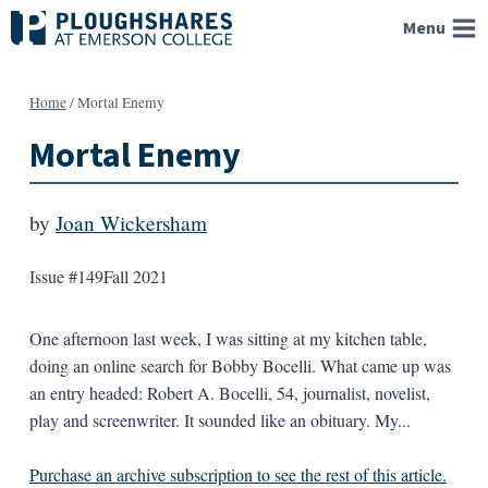
Skip
Menu
to
content
Home
/
Mortal Enemy
Mortal Enemy
by
Joan Wickersham
Issue #149
Fall 2021
One afternoon last week, I was sitting at my kitchen table,
doing an online search for Bobby Bocelli. What came up was
an entry headed: Robert A. Bocelli, 54, journalist, novelist,
play and screenwriter. It sounded like an obituary. My...
Purchase an archive subscription to see the rest of this article.