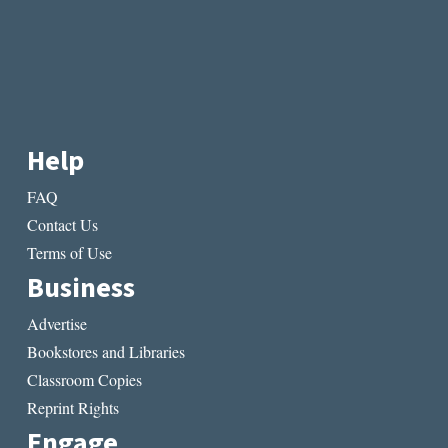
Help
FAQ
Contact Us
Terms of Use
Business
Advertise
Bookstores and Libraries
Classroom Copies
Reprint Rights
Engage