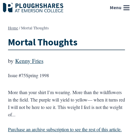
Skip
Menu
to
content
Home
/
Mortal Thoughts
Mortal Thoughts
by
Kenny Fries
Issue #75
Spring 1998
More than your shirt I’m wearing. More than the wildflowers
in the field. The purple will yield to yellow— when it turns red
I will not be here to see it. This weight I feel is not the weight
of...
Purchase an archive subscription to see the rest of this article.