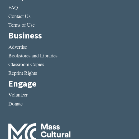
FAQ
Contact Us
Terms of Use
Business
Advertise
Bookstores and Libraries
Classroom Copies
Reprint Rights
Engage
Volunteer
Donate