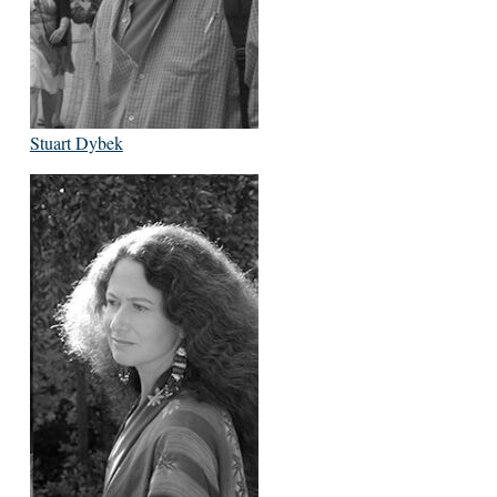
Stuart Dybek