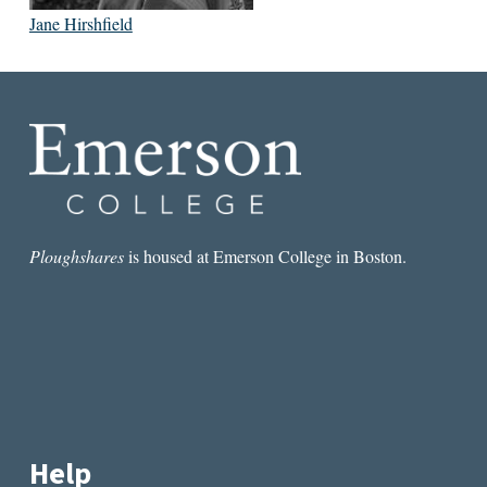
Jane Hirshfield
Ploughshares
is housed at Emerson College in Boston.
Help