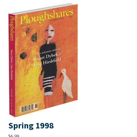
Spring 1998
$
6.99