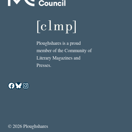
Ploughshares is a proud
member of the Community of
Literary Magazines and
Presses.
Facebook
Bluesky
Instagram
© 2026 Ploughshares