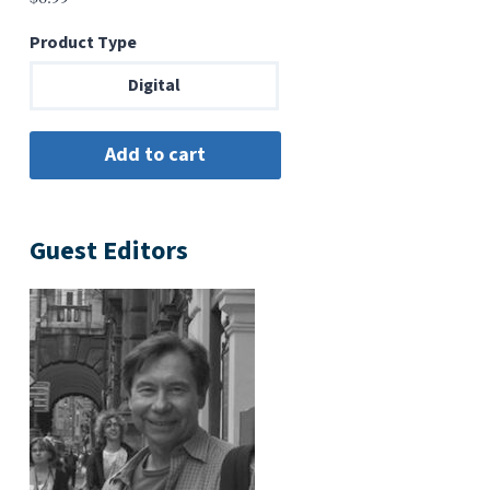
Product Type
Digital
Guest Editors