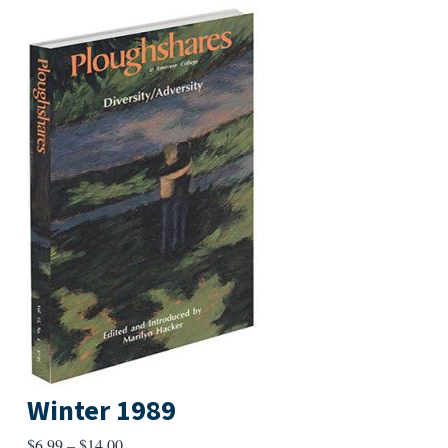
Winter 1989
Price
$
6.99
–
$
14.00