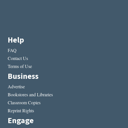
Help
FAQ
Contact Us
Terms of Use
Business
Advertise
Bookstores and Libraries
Classroom Copies
Reprint Rights
Engage