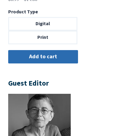
range:
Product Type
$6.99
through
Digital
$14.00
Print
Guest Editor