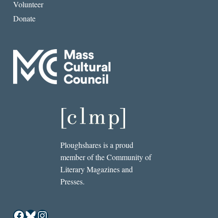
Volunteer
Donate
Ploughshares is a proud
member of the Community of
Literary Magazines and
Presses.
Facebook
Bluesky
Instagram