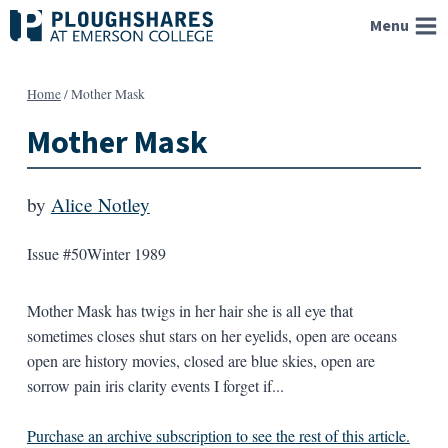
Skip
Menu
to
content
Home
/
Mother Mask
Mother Mask
by
Alice Notley
Issue #50
Winter 1989
Mother Mask has twigs in her hair she is all eye that
sometimes closes shut stars on her eyelids, open are oceans
open are history movies, closed are blue skies, open are
sorrow pain iris clarity events I forget if...
Purchase an archive subscription to see the rest of this article.