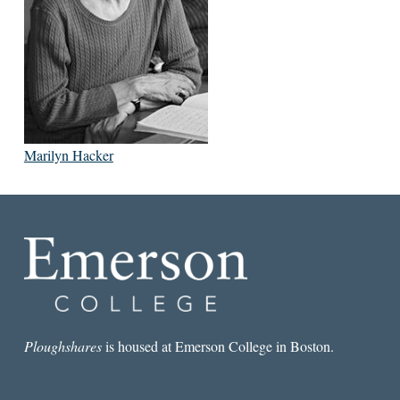
Marilyn Hacker
Ploughshares
is housed at Emerson College in Boston.