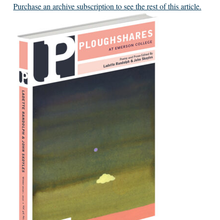
Purchase an archive subscription to see the rest of this article.