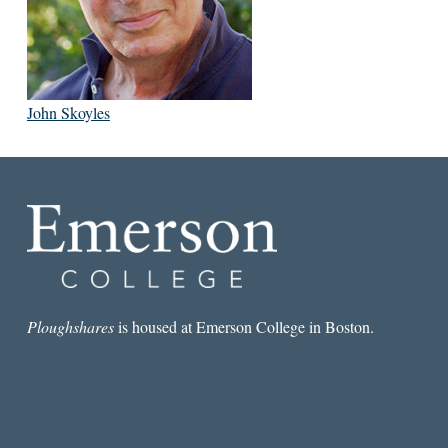
John Skoyles
Ploughshares
is housed at Emerson College in Boston.