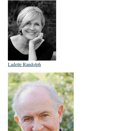
Ladette Randolph