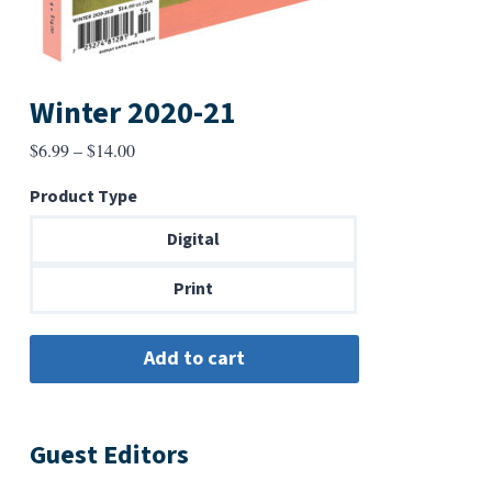
Winter 2020-21
Price
$
6.99
–
$
14.00
range:
Product Type
$6.99
through
Digital
$14.00
Print
Guest Editors