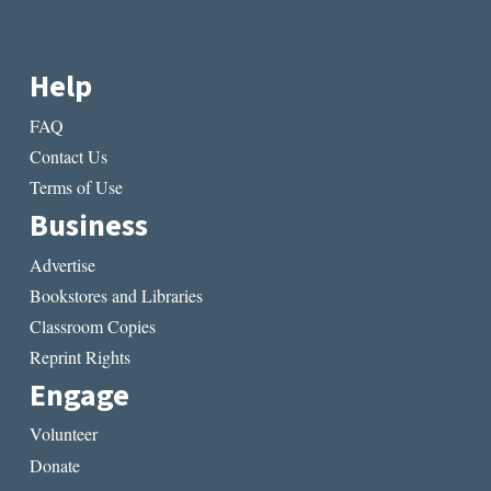
Help
FAQ
Contact Us
Terms of Use
Business
Advertise
Bookstores and Libraries
Classroom Copies
Reprint Rights
Engage
Volunteer
Donate