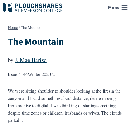
Skip
Menu
to
content
Home
/
The Mountain
The Mountain
by
J. Mae Barizo
Issue #146
Winter 2020-21
We were sitting shoulder to shoulder looking at the firesin the
canyon and I said something about distance, desire moving
from archive to digital, I was thinking of startingsomething,
despite time zones or children, husbands or wives. The clouds
parted...