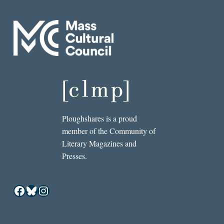
Ploughshares is a proud
member of the Community of
Literary Magazines and
Presses.
Facebook
Bluesky
Instagram