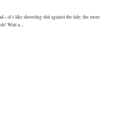
d—it’s like shoveling shit against the tide; the more
sh! Wait a...