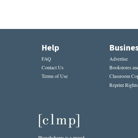
Help
Busine
FAQ
Advertise
Contact Us
Bookstores and
Terms of Use
Classroom Cop
Reprint Rights
Ploughshares is a proud