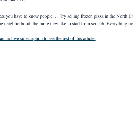
ess you have to know people. . . Try selling frozen pizza in the North En
he neighborhood, the more they like to start from scratch. Everything fre
n archive subscription to see the rest of this article.