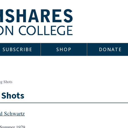
SUBSCRIBE
SHOP
DONATE
g Shots
 Shots
d Schwartz
Summer 1979