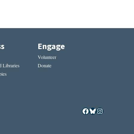
ss
Engage
Volunteer
 Libraries
Donate
ies
Facebook
Bluesky
Instagram