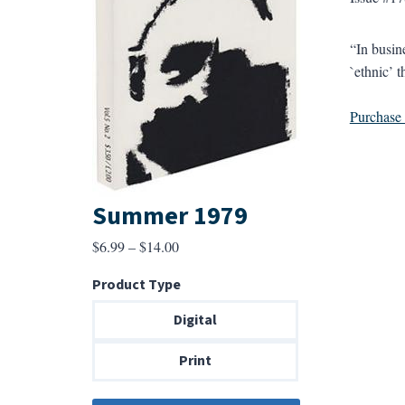
“In busin
`ethnic’ t
Purchase a
Summer 1979
Price
$
6.99
–
$
14.00
range:
Product Type
$6.99
through
Digital
$14.00
Print