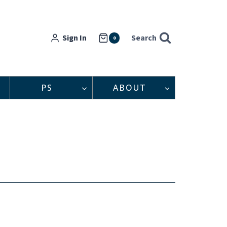
Sign In
Search
0
PS
ABOUT