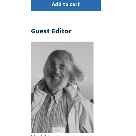
Guest Editor