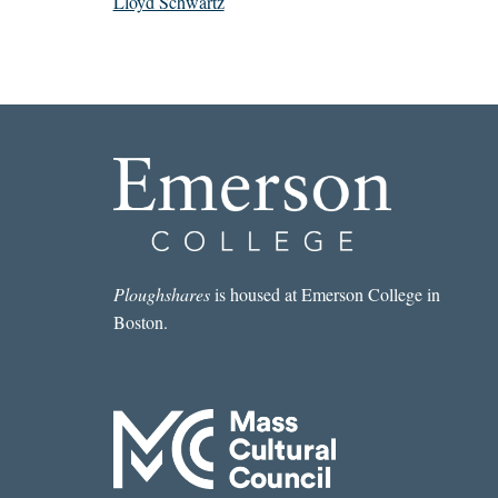
Lloyd Schwartz
Ploughshares
is housed at Emerson College in
Boston.