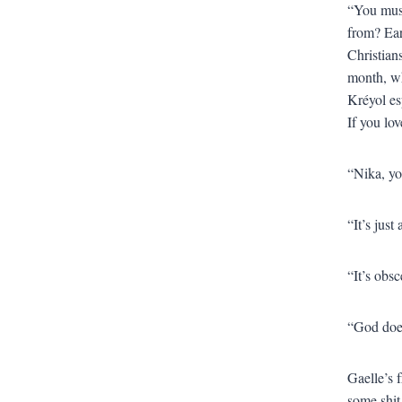
“You must
from? Ear
Christians
month, wh
Kréyol es
If you love
“Nika, yo
“It’s just
“It’s obs
“God does
Gaelle’s f
some shit