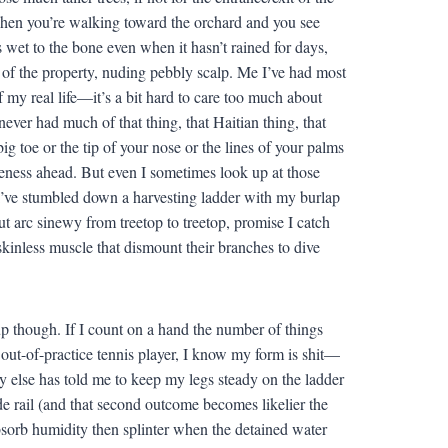
; when you’re walking toward the orchard and you see
ks wet to the bone even when it hasn’t rained for days,
 of the property, nuding pebbly scalp. Me I’ve had most
 my real life—it’s a bit hard to care too much about
ver had much of that thing, that Haitian thing, that
ig toe or the tip of your nose or the lines of your palms
eness ahead. But even I sometimes look up at those
r I’ve stumbled down a harvesting ladder with my burlap
ut arc sinewy from treetop to treetop, promise I catch
of skinless muscle that dismount their branches to dive
up though. If I count on a hand the number of things
 out-of-practice tennis player, I know my form is shit—
 else has told me to keep my legs steady on the ladder
side rail (and that second outcome becomes likelier the
sorb humidity then splinter when the detained water