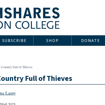
SUBSCRIBE
SHOP
DONATE
 Country Full of Thieves
ountry Full of Thieves
ana Lamy
5
Fall 2025