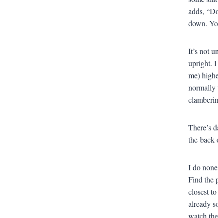
adds, “Do
down. You
It’s not 
upright. I
me) highe
normally t
clamberin
There’s d
the back 
I do none
Find the 
closest t
already so
watch the