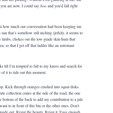
y you are now, I could say
boo
and you’d fall right
e just how much our conversation had been keeping me
 sun that’s somehow still inching (jerkily, it seems to
my limbs, chokes out the low-grade skin-hum that
a, so that I get off that ladder like an astronaut
s till I’m tempted to fall to my knees and search for
of it to ride out this moment.
etop. Kick through oranges crushed into squat disks.
e collection crates at the side of the road, the one
e bottom of the back to add my contribution to a pile
ant to in front of this bin or the other ones. Don’t
side out. Resist the beauty. Resist it. Easy enough.