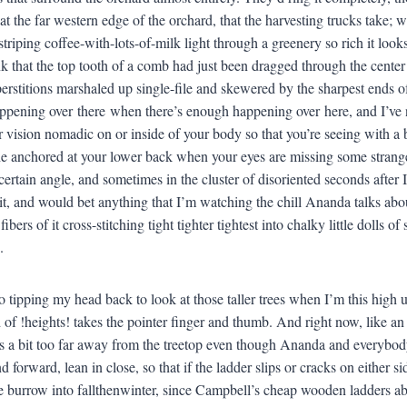
, at the far western edge of the orchard, that the harvesting trucks take
striping coffee-with-lots-of-milk light through a greenery so rich it loo
nk that the top tooth of a comb had just been dragged through the center
erstitions marshaled up single-file and skewered by the sharpest ends of
ppening over there when there’s enough happening over here, and I’ve ne
r vision nomadic on or inside of your body so that you’re seeing with a b
he anchored at your lower back when your eyes are missing some strang
a certain angle, and sometimes in the cluster of disoriented seconds afte
ruit, and would bet anything that I’m watching the chill Ananda talks abo
ibers of it cross-stitching tight tighter tightest into chalky little dolls 
.
o tipping my head back to look at those taller trees when I’m this high 
d of !heights! takes the pointer finger and thumb. And right now, like an
s a bit too far away from the treetop even though Ananda and everybody
d forward, lean in close, so that if the ladder slips or cracks on either 
 burrow into fallthenwinter, since Campbell’s cheap wooden ladders ab