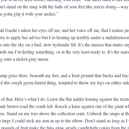
n’t stand on the rung with the balls of your feet like you’re doing—wa
 gotta grip it with your arches.”
until Gaelle’s taken her eyes off me, and her voice off me, that I realiz
 try to apply her advice but I’m heating up terribly under a midafternoon
r into the sky on a bad, slow hydraulic lift. It’s the nausea that mutes 
ells me I’m feeling something, or at the very least ready to. It’s the nause
g onto a nickel-gray moon.
amp grass there, beneath my feet, and a feral ground that bucks and buck
of this rough green-furred thing, tempted to throw my legs on either side 
 of that. Here’s what I do. Leave the flat ladder leaning against the tre
pale brown road the comb left. Knock a knee against one of the giant whit
o us. Stand on my toes above the collection crate. Unhook the snaps at th
 large I could stick my arm in up to the elbow. Don’t stand as long as I w
 pounds of fruit make the bins glow steady candlelight colors from the in