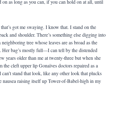
 on as long as you can, if you can hold on at all, until
 that’s got me swaying. I know that. I stand on the
back and shoulder. There’s something else digging into
 a neighboring tree whose leaves are as broad as the
. Her bag’s mostly full—I can tell by the distended
few years older than me at twenty-three but when she
m the cleft upper lip Gonaïves doctors repaired as a
can’t stand that look, like any other look that plucks
e nausea raising itself up Tower-of-Babel-high in my