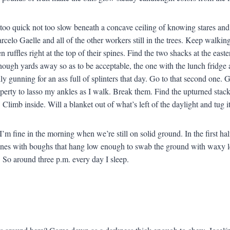
too quick not too slow beneath a concave ceiling of knowing stares an
rcelo Gaelle and all of the other workers still in the trees. Keep walki
n ruffles right at the top of their spines. Find the two shacks at the eas
nough yards away so as to be acceptable, the one with the lunch fridge 
lly gunning for an ass full of splinters that day. Go to that second one.
operty to lasso my ankles as I walk. Break them. Find the upturned stack
 Climb inside. Will a blanket out of what’s left of the daylight and tug 
I’m fine in the morning when we’re still on solid ground. In the first hal
ones with boughs that hang low enough to swab the ground with waxy le
 So around three p.m. every day I sleep.