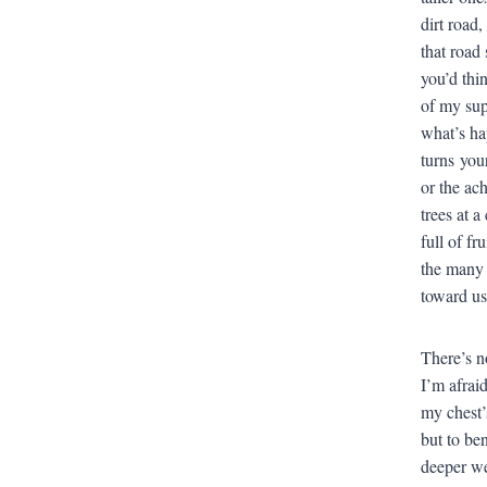
dirt road
that road 
you’d thi
of my sup
what’s ha
turns you
or the ac
trees at 
full of f
the many f
toward us
There’s n
I’m afrai
my chest’
but to ben
deeper we