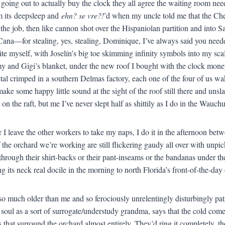
 going out to actually buy the clock they all agree the waiting room need
m its deepsleep and
ehn? se vre?!
’d when my uncle told me that the Che
m the job, then like cannon shot over the Hispaniolan partition and int
Cana—for stealing, yes, stealing, Dominique, I’ve always said you needed
ite myself, with Joselín’s big toe skimming infinity symbols into my sc
my and Gigi’s blanket, under the new roof I bought with the clock mone
tal crimped in a southern Delmas factory, each one of the four of us waki
ake some happy little sound at the sight of the roof still there and uns
 on the raft, but me I’ve never slept half as shittily as I do in the Wauc
I leave the other workers to take my naps, I do it in the afternoon betwe
f the orchard we’re working are still flickering gaudy all over with unp
hrough their shirt-backs or their pant-inseams or the bandanas under thei
ng its neck real docile in the morning to north Florida’s front-of-the-day 
o much older than me and so ferociously unrelentingly disturbingly patie
soul as a sort of surrogate/understudy grandma, says that the cold come
s that surround the orchard almost entirely. They’d ring it completely, tho