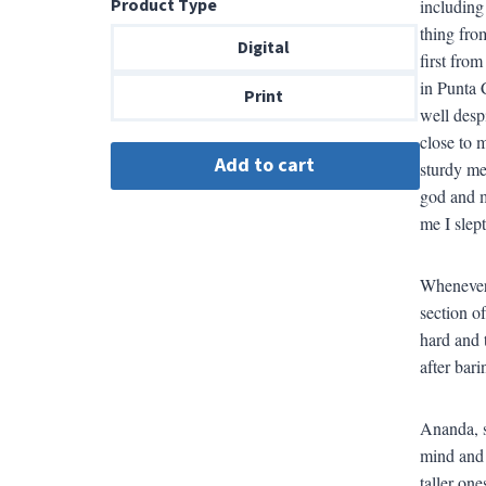
Product Type
including
$8.99
thing fro
through
Digital
first fro
$18.00
in Punta 
Print
well desp
close to 
sturdy me
god and m
me I slept
Whenever 
section o
hard and t
after bari
Ananda, s
mind and 
taller one