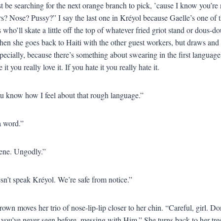
 be searching for the next orange branch to pick, ’cause I know you’re n
s? Nose? Pussy?” I say the last one in Kréyol because Gaelle’s one of 
 who’ll skate a little off the top of whatever fried griot stand or dous-do
en she goes back to Haiti with the other guest workers, but draws and r
pecially, because there’s something about swearing in the first language
 it you really love it. If you hate it you really hate it.
u know how I feel about that rough language.”
 a word.”
cene. Ungodly.”
n’t speak Kréyol. We’re safe from notice.”
rown moves her trio of nose-lip-lip closer to her chin. “Careful, girl. D
 you’ve never seen before, messing with Him.” She turns back to her tre