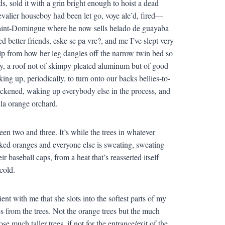
s, sold it with a grin bright enough to hoist a dead
valier houseboy had been let go, voye ale’d, fired—
o Saint-Domingue where he now sells helado de guayaba
 better friends, eske se pa vre?, and me I’ve slept very
alp from how her leg dangles off the narrow twin bed so
y, a roof not of skimpy pleated aluminum but of good
ng up, periodically, to turn onto our backs bellies-to-
lackened, waking up everybody else in the process, and
hula orange orchard.
en two and three. It’s while the trees in whatever
icked oranges and everyone else is sweating, sweating
r baseball caps, from a heat that’s reasserted itself
cold.
nt with me that she slots into the softest parts of my
s from the trees. Not the orange trees but the much
se much taller trees, if not for the entrance/exit of the