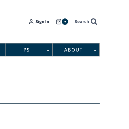
Sign In
Search
0
PS
ABOUT