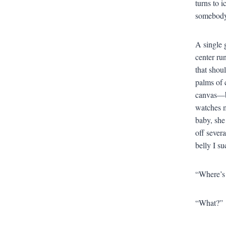
turns to i
somebody 
A single 
center ru
that shoul
palms of 
canvas—bu
watches m
baby, she
off sever
belly I s
“Where’s 
“What?”