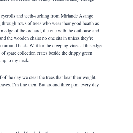
d eyerolls and teeth-sucking from Mirlande Asange
ng through rows of trees who wear their good health as
tern edge of the orchard, the one with the outhouse and,
and the wooden chairs no one sits in unless they’re
 Go around back. Wait for the creeping vines at this edge
 of spare collection crates beside the drippy green
it up to my neck.
f of the day we clear the trees that bear their weight
aves. I’m fine then. But around three p.m. every day