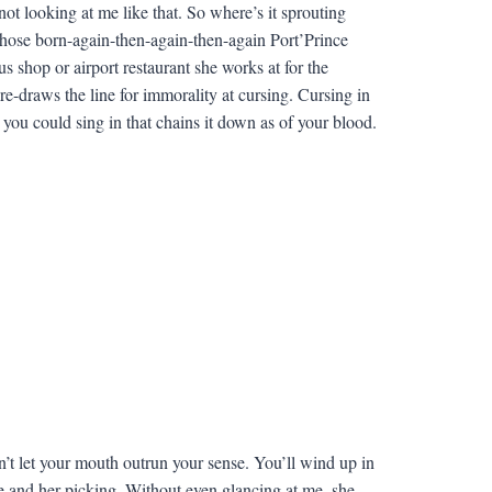
ot looking at me like that. So where’s it sprouting
those born-again-then-again-then-again Port’Prince
us shop or airport restaurant she works at for the
e-draws the line for immorality at cursing. Cursing in
 you could sing in that chains it down as of your blood.
on’t let your mouth outrun your sense. You’ll wind up in
e and her picking. Without even glancing at me, she