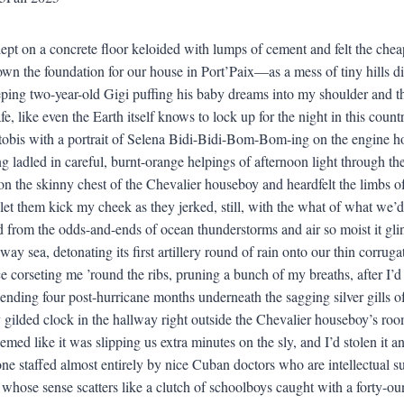
lept on a concrete floor keloided with lumps of cement and felt the c
wn the foundation for our house in Port’Paix—as a mess of tiny hills d
eping two-year-old Gigi puffing his baby dreams into my shoulder and thi
fe, like even the Earth itself knows to lock up for the night in this countr
obis with a portrait of Selena Bidi-Bidi-Bom-Bom-ing on the engine h
 ladled in careful, burnt-orange helpings of afternoon light through t
n the skinny chest of the Chevalier houseboy and heardfelt the limbs of
, let them kick my cheek as they jerked, still, with the what of what we’
 from the odds-and-ends of ocean thunderstorms and air so moist it gl
way sea, detonating its first artillery round of rain onto our thin corru
e corseting me ’round the ribs, pruning a bunch of my breaths, after I’
pending four post-hurricane months underneath the sagging silver gills o
ly gilded clock in the hallway right outside the Chevalier houseboy’s roo
med like it was slipping us extra minutes on the sly, and I’d stolen it a
 one staffed almost entirely by nice Cuban doctors who are intellectual 
 whose sense scatters like a clutch of schoolboys caught with a forty-o