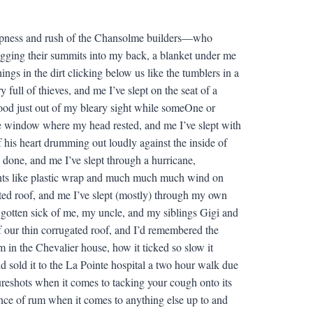
heapness and rush of the Chansolme builders—who
igging their summits into my back, a blanket under me
ngs in the dirt clicking below us like the tumblers in a
y full of thieves, and me I’ve slept on the seat of a
ood just out of my bleary sight while someOne or
he window where my head rested, and me I’ve slept with
 his heart drumming out loudly against the inside of
d done, and me I’ve slept through a hurricane,
ints like plastic wrap and much much much wind on
gated roof, and me I’ve slept (mostly) through my own
d gotten sick of me, my uncle, and my siblings Gigi and
f our thin corrugated roof, and I’d remembered the
m in the Chevalier house, how it ticked so slow it
nd sold it to the La Pointe hospital a two hour walk due
sureshots when it comes to tacking your cough onto its
unce of rum when it comes to anything else up to and