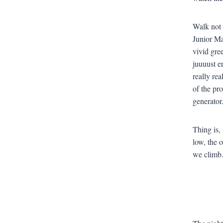
Walk not 
Junior Ma
vivid gree
juuuust e
really rea
of the pr
generator.
Thing is, 
low, the 
we climb.