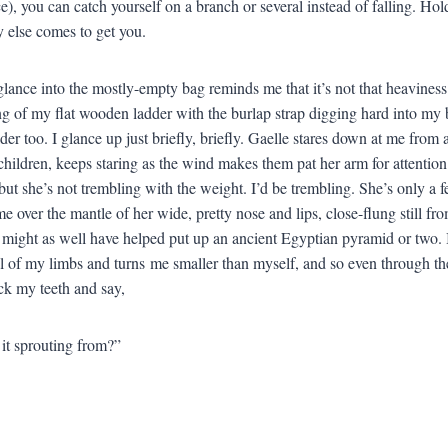
ce), you can catch yourself on a branch or several instead of falling. Hold
else comes to get you.
glance into the mostly-empty bag reminds me that it’s not that heaviness
ng of my flat wooden ladder with the burlap strap digging hard into my 
der too. I glance up just briefly, briefly. Gaelle stares down at me from
children, keeps staring as the wind makes them pat her arm for attention
t she’s not trembling with the weight. I’d be trembling. She’s only a 
e over the mantle of her wide, pretty nose and lips, close-flung still fro
 might as well have helped put up an ancient Egyptian pyramid or two. I 
al of my limbs and turns me smaller than myself, and so even through th
uck my teeth and say,
it sprouting from?”