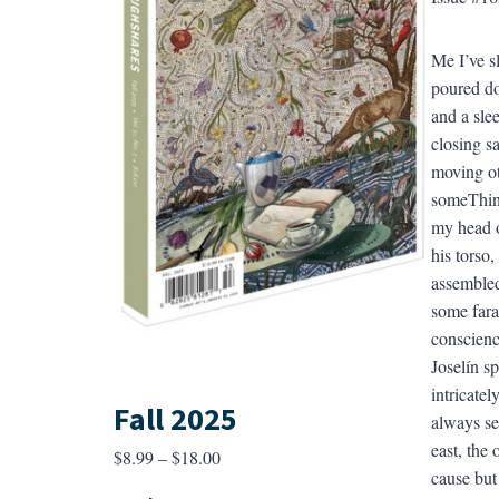
Me I’ve s
poured do
and a sle
closing sa
moving ot
someThing
my head o
his torso
assembled
some fara
conscienc
Joselín s
intricate
Fall 2025
always see
east, the
Price
$
8.99
–
$
18.00
cause but
range: