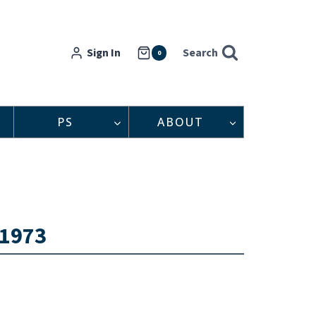
Sign In
Search
0
PS
ABOUT
 1973