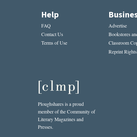
Help
Busine
FAQ
Advertise
Contact Us
Bookstores and
Terms of Use
Classroom Cop
Reprint Rights
Ploughshares is a proud
member of the Community of
Literary Magazines and
Presses.