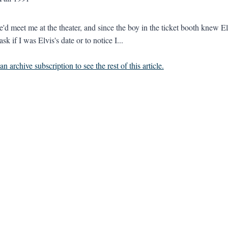
'd meet me at the theater, and since the boy in the ticket booth knew Elv
ask if I was Elvis's date or to notice I...
n archive subscription to see the rest of this article.