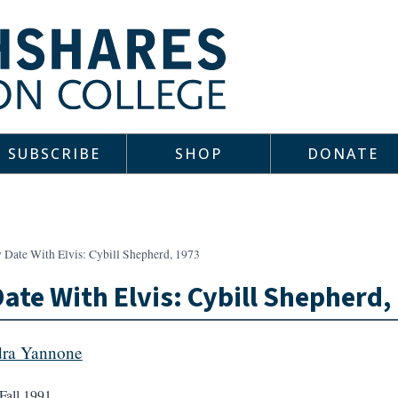
SUBSCRIBE
SHOP
DONATE
 Date With Elvis: Cybill Shepherd, 1973
ate With Elvis: Cybill Shepherd,
ra Yannone
Fall 1991