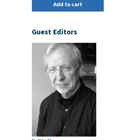
Guest Editors