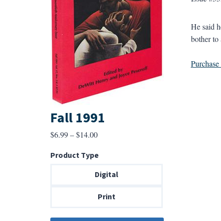
He said he
bother to 
Purchase a
Fall 1991
Price
$
6.99
–
$
14.00
range:
Product Type
$6.99
through
Digital
$14.00
Print