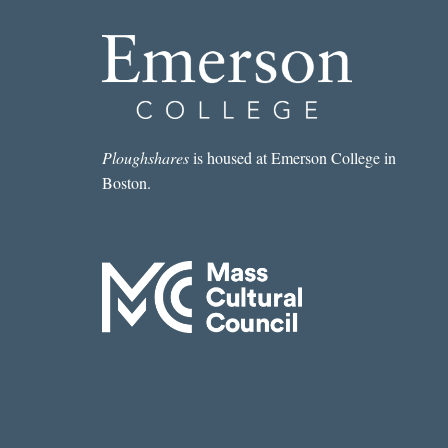
Ploughshares
is housed at Emerson College in
Boston.