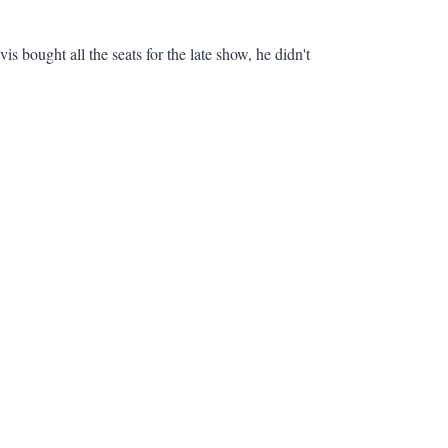
is bought all the seats for the late show, he didn't