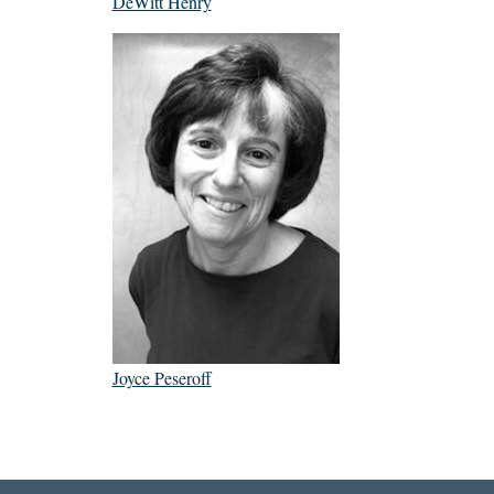
DeWitt Henry
Joyce Peseroff