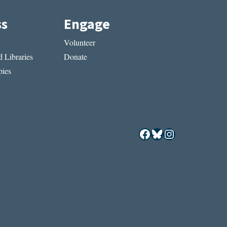
ss
Engage
Volunteer
 Libraries
Donate
ies
Facebook
Bluesky
Instagram