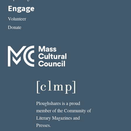
Engage
Volunteer
Donate
Ploughshares is a proud
member of the Community of
Literary Magazines and
Presses.