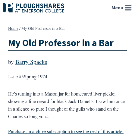
Skip
Menu
to
content
Home
/
My Old Professor in a Bar
My Old Professor in a Bar
by
Barry Spacks
Issue #5
Spring 1974
He’s turning into a Mason jar for homecured liver pickle;
showing a fine regard for black Jack Daniel’s. I saw him once
in a silence so pure I thought of the gulls who stand on the
Charles so long you...
Purchase an archive subscription to see the rest of this article.