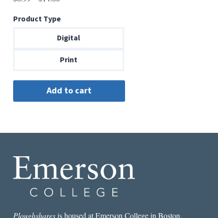
range:
Product Type
$6.99
through
Digital
$14.00
Print
Ploughshares
is housed at Emerson College in Boston.