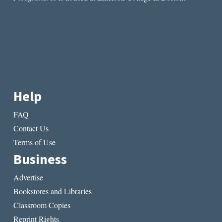
Help
FAQ
Contact Us
Terms of Use
Business
Advertise
Bookstores and Libraries
Classroom Copies
Reprint Rights