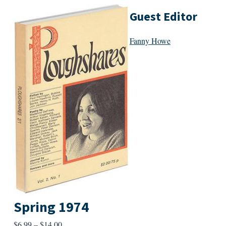
Guest Editor
Fanny Howe
Spring 1974
Price
$
6.99
–
$
14.00