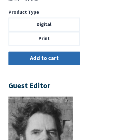
range:
Product Type
$6.99
through
Digital
$14.00
Print
Guest Editor