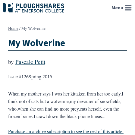
Skip
Menu
to
content
Home
/
My Wolverine
My Wolverine
by
Pascale Petit
Issue #126
Spring 2015
When my mother says I was her kittaken from her too early,I
think not of cats but a wolverine,my devourer of snowfields,
who,when she can find no more prey,eats herself, even the
frozen bones.I crawl down the black phone lineas...
Purchase an archive subscription to see the rest of this article.