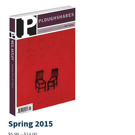
Spring 2015
Price
$
6.99
–
$
14.00