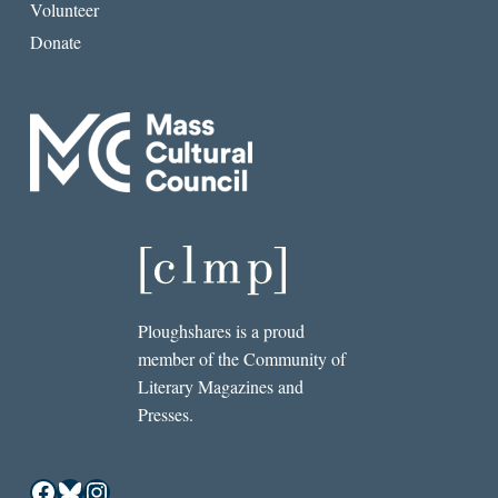
Volunteer
Donate
Ploughshares is a proud
member of the Community of
Literary Magazines and
Presses.
Facebook
Bluesky
Instagram