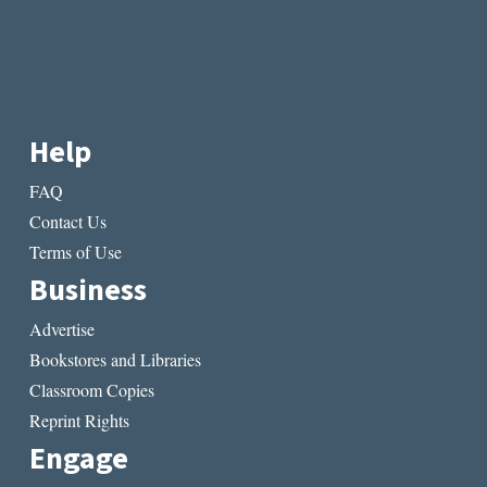
Help
FAQ
Contact Us
Terms of Use
Business
Advertise
Bookstores and Libraries
Classroom Copies
Reprint Rights
Engage