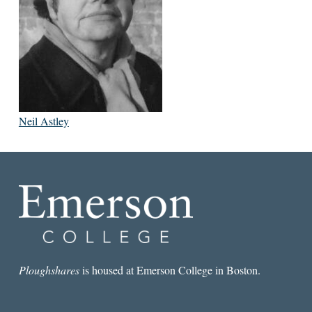
Neil Astley
Ploughshares
is housed at Emerson College in Boston.