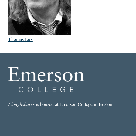
Thomas Lux
Ploughshares
is housed at Emerson College in Boston.