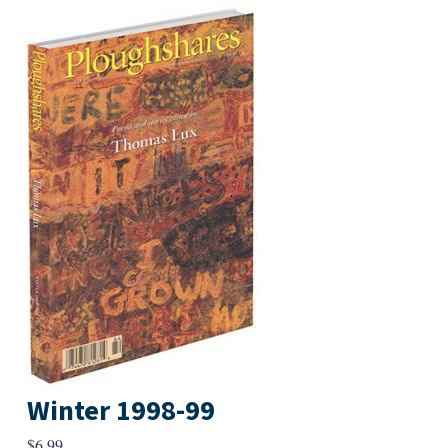
Winter 1998-99
$
6.99