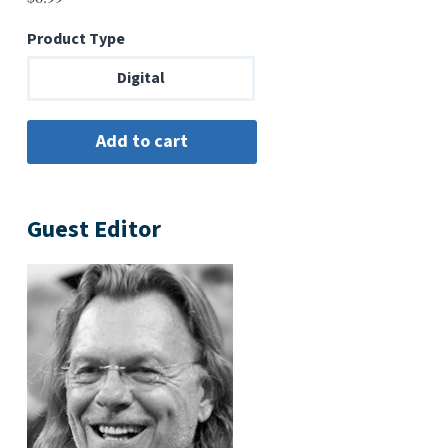
Product Type
Digital
Guest Editor