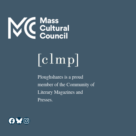
Ploughshares is a proud
member of the Community of
Literary Magazines and
Presses.
Facebook
Bluesky
Instagram