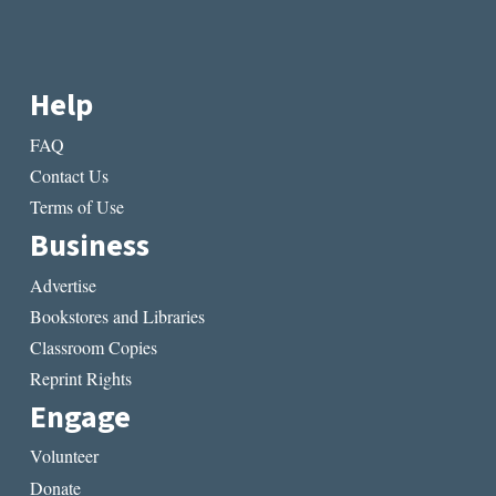
Help
FAQ
Contact Us
Terms of Use
Business
Advertise
Bookstores and Libraries
Classroom Copies
Reprint Rights
Engage
Volunteer
Donate