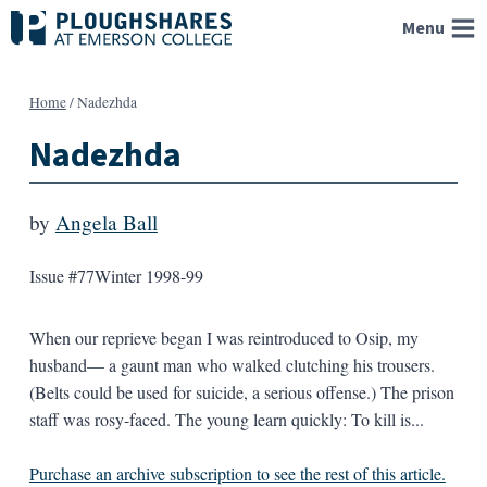
Skip
Menu
to
content
Home
/
Nadezhda
Nadezhda
by
Angela Ball
Issue #77
Winter 1998-99
When our reprieve began I was reintroduced to Osip, my
husband— a gaunt man who walked clutching his trousers.
(Belts could be used for suicide, a serious offense.) The prison
staff was rosy-faced. The young learn quickly: To kill is...
Purchase an archive subscription to see the rest of this article.