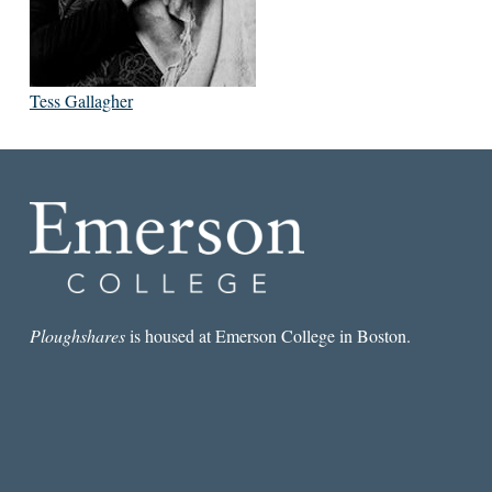
Tess Gallagher
Ploughshares
is housed at Emerson College in Boston.