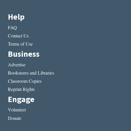
Help
FAQ
Contact Us
Terms of Use
Business
Advertise
Bookstores and Libraries
Classroom Copies
Reprint Rights
Engage
Volunteer
Donate