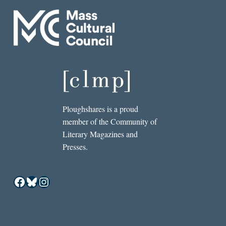
Ploughshares is a proud
member of the Community of
Literary Magazines and
Presses.
Facebook
Bluesky
Instagram