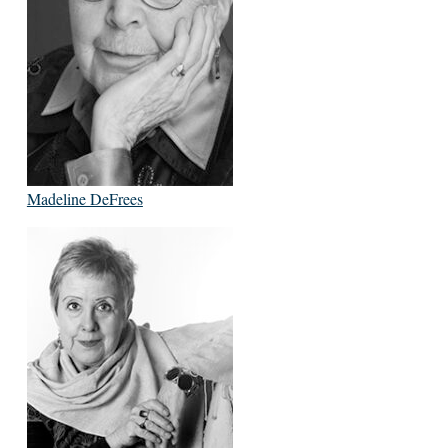
Madeline DeFrees