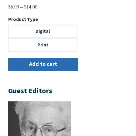
Price
$
6.99
–
$
14.00
range:
Product Type
$6.99
through
Digital
$14.00
Print
Guest Editors