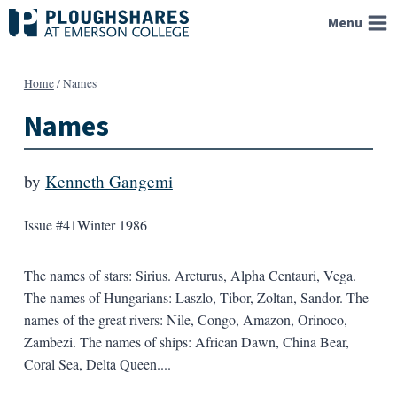
Skip
Menu
to
content
Home
/
Names
Names
by
Kenneth Gangemi
Issue #41
Winter 1986
The names of stars: Sirius. Arcturus, Alpha Centauri, Vega.
The names of Hungarians: Laszlo, Tibor, Zoltan, Sandor. The
names of the great rivers: Nile, Congo, Amazon, Orinoco,
Zambezi. The names of ships: African Dawn, China Bear,
Coral Sea, Delta Queen....