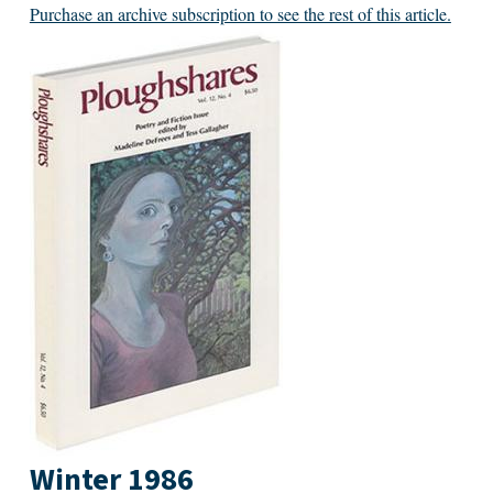
Purchase an archive subscription to see the rest of this article.
Winter 1986