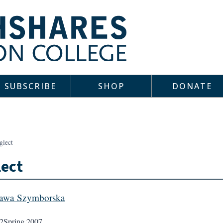
SUBSCRIBE
SHOP
DONATE
glect
ect
lawa Szymborska
2
Spring 2007