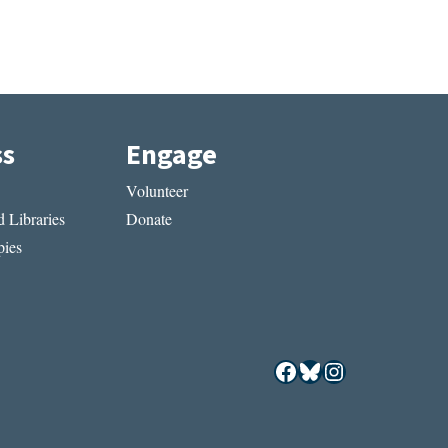
ss
Engage
Volunteer
 Libraries
Donate
ies
Facebook
Bluesky
Instagram