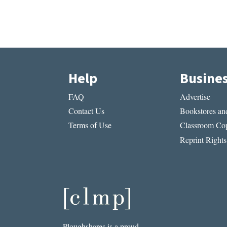
Help
Busine
FAQ
Advertise
Contact Us
Bookstores and
Terms of Use
Classroom Cop
Reprint Rights
Ploughshares is a proud