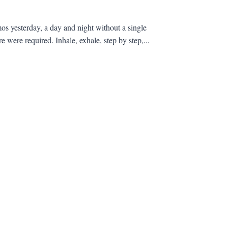
s yesterday, a day and night without a single
 were required. Inhale, exhale, step by step,...