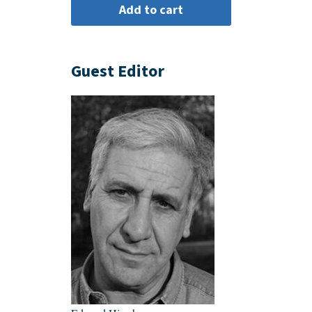
Guest Editor