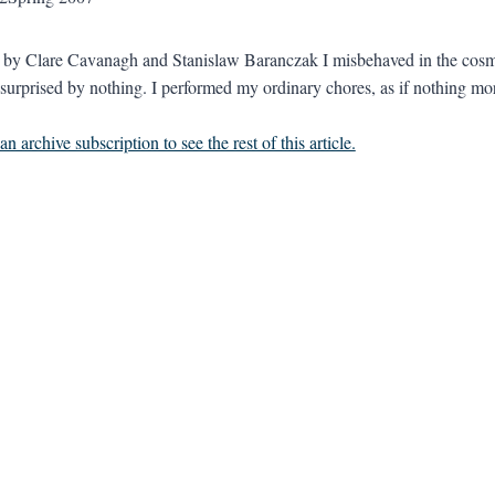
d by Clare Cavanagh and Stanislaw Baranczak I misbehaved in the cosmo
 surprised by nothing. I performed my ordinary chores, as if nothing more
n archive subscription to see the rest of this article.