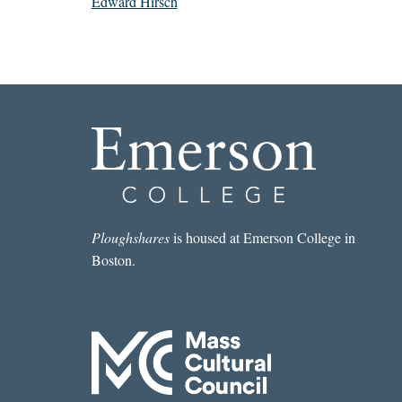
Edward Hirsch
Ploughshares
is housed at Emerson College in
Boston.