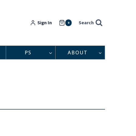
Sign In
Search
0
PS
ABOUT