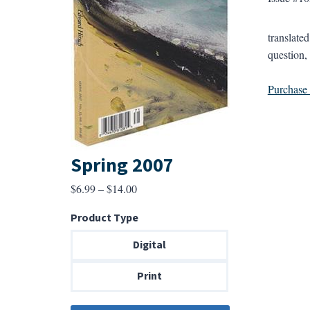
translate
question,
Purchase a
Spring 2007
Price
$
6.99
–
$
14.00
range:
Product Type
$6.99
through
Digital
$14.00
Print