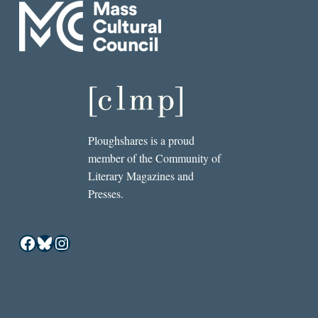
Ploughshares is a proud
member of the Community of
Literary Magazines and
Presses.
Facebook
Bluesky
Instagram