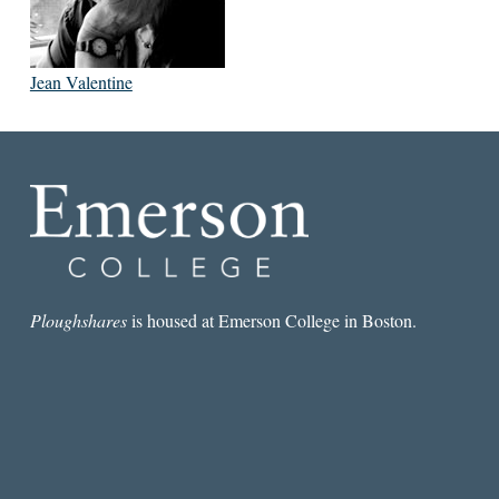
Jean Valentine
Ploughshares
is housed at Emerson College in Boston.