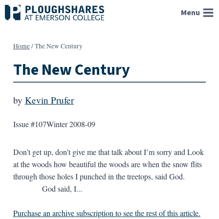
Skip
Menu
to
content
Home
/
The New Century
The New Century
by
Kevin Prufer
Issue #107
Winter 2008-09
Don’t get up, don’t give me that talk about I’m sorry and Look
at the woods how beautiful the woods are when the snow flits
through those holes I punched in the treetops, said God.
God said, I...
Purchase an archive subscription to see the rest of this article.