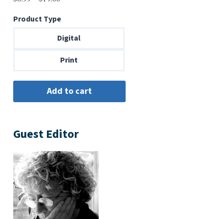
range:
Product Type
$6.99
through
Digital
$14.00
Print
Guest Editor