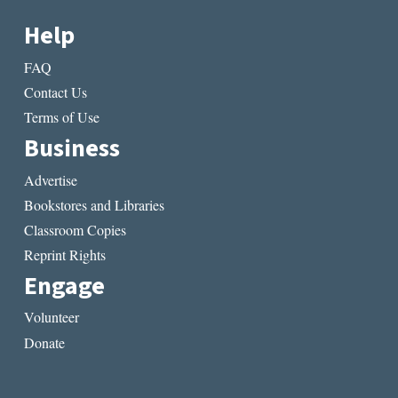
Help
FAQ
Contact Us
Terms of Use
Business
Advertise
Bookstores and Libraries
Classroom Copies
Reprint Rights
Engage
Volunteer
Donate