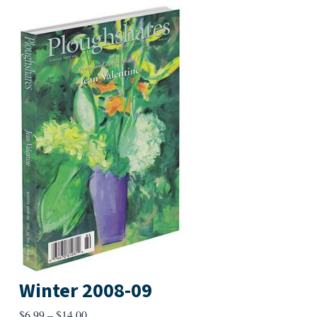
Winter 2008-09
Price
$
6.99
–
$
14.00