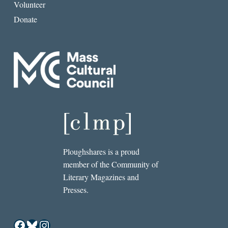
Volunteer
Donate
Ploughshares is a proud
member of the Community of
Literary Magazines and
Presses.
Facebook
Bluesky
Instagram