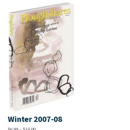
Winter 2007-08
Price
$
6.99
–
$
14.00