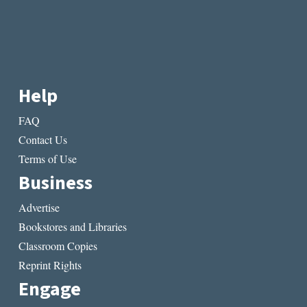
Help
FAQ
Contact Us
Terms of Use
Business
Advertise
Bookstores and Libraries
Classroom Copies
Reprint Rights
Engage