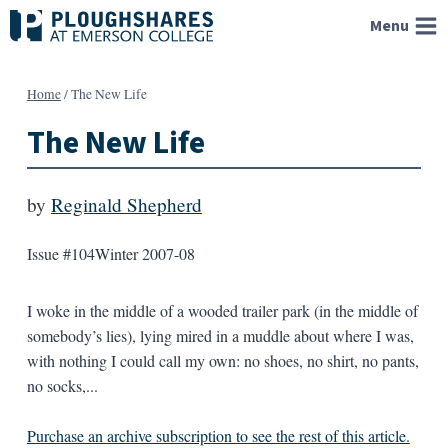
Skip
Menu
to
content
Home
/
The New Life
The New Life
by
Reginald Shepherd
Issue #104
Winter 2007-08
I woke in the middle of a wooded trailer park (in the middle of
somebody’s lies), lying mired in a muddle about where I was,
with nothing I could call my own: no shoes, no shirt, no pants,
no socks,...
Purchase an archive subscription to see the rest of this article.