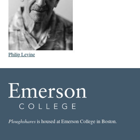
Philip Levine
Ploughshares
is housed at Emerson College in Boston.