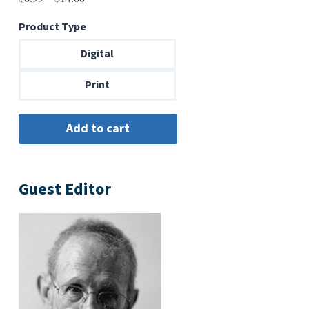
range:
Product Type
$6.99
through
Digital
$14.00
Print
Guest Editor