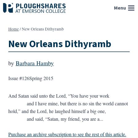
Skip
Menu
to
content
Home
/
New Orleans Dithyramb
New Orleans Dithyramb
by
Barbara Hamby
Issue #126
Spring 2015
And Satan said unto the Lord, “You have your work
and I have mine, but there is no sin the world cannot
hold,” and the Lord, he laughed himself a big one,
and said, “Satan, my friend, you are a...
Purchase an archive subscription to see the rest of this article.