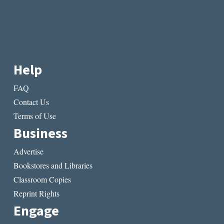
Help
FAQ
Contact Us
Terms of Use
Business
Advertise
Bookstores and Libraries
Classroom Copies
Reprint Rights
Engage