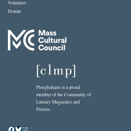
Volunteer
Donate
Ploughshares is a proud
member of the Community of
Literary Magazines and
Presses.
Facebook
Bluesky
Instagram