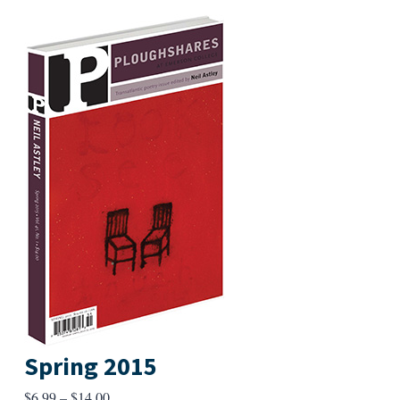
Spring 2015
Price
$
6.99
–
$
14.00