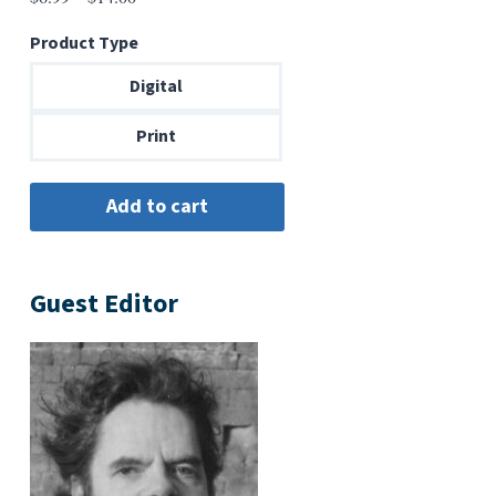
range:
Product Type
$6.99
through
Digital
$14.00
Print
Guest Editor