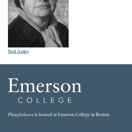
Neil Astley
Ploughshares
is housed at Emerson College in Boston.