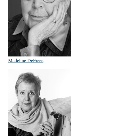
Madeline DeFrees