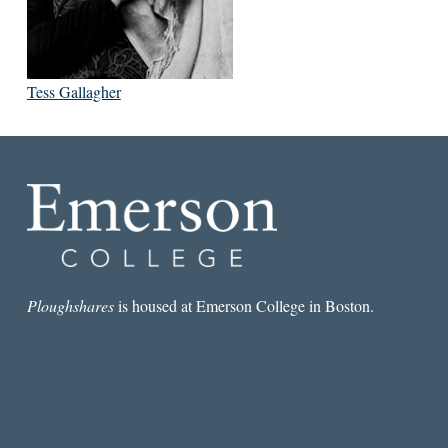
Tess Gallagher
Ploughshares
is housed at Emerson College in Boston.