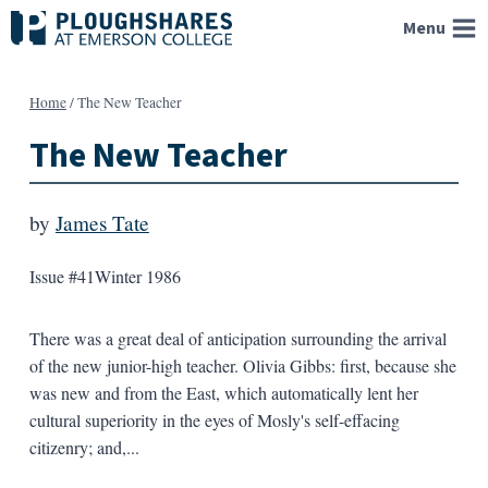
Skip
Menu
to
content
Home
/
The New Teacher
The New Teacher
by
James Tate
Issue #41
Winter 1986
There was a great deal of anticipation surrounding the arrival
of the new junior-high teacher. Olivia Gibbs: first, because she
was new and from the East, which automatically lent her
cultural superiority in the eyes of Mosly's self-effacing
citizenry; and,...