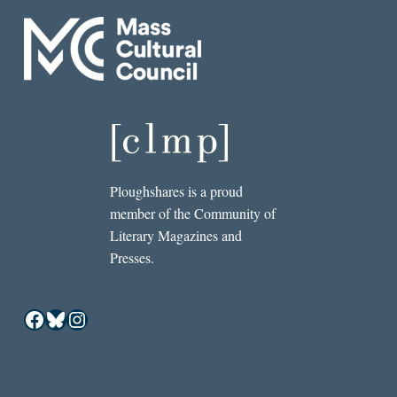
Ploughshares is a proud
member of the Community of
Literary Magazines and
Presses.
Facebook
Bluesky
Instagram