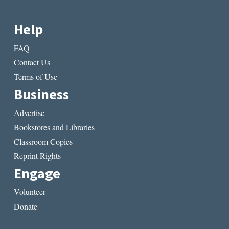
Help
FAQ
Contact Us
Terms of Use
Business
Advertise
Bookstores and Libraries
Classroom Copies
Reprint Rights
Engage
Volunteer
Donate