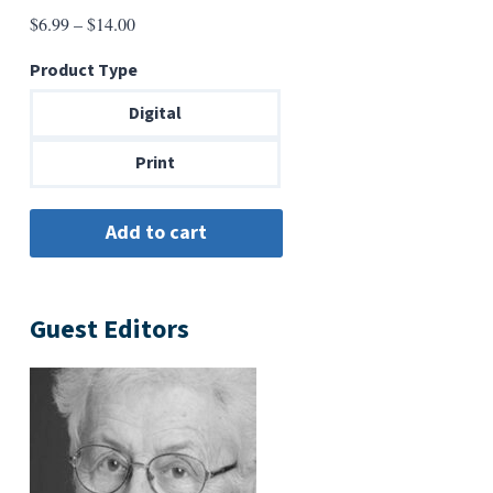
Price
$
6.99
–
$
14.00
range:
Product Type
$6.99
through
Digital
$14.00
Print
Guest Editors