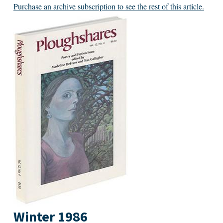
Purchase an archive subscription to see the rest of this article.
Winter 1986