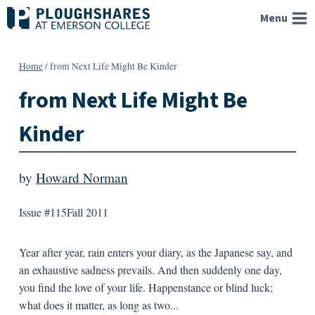
Skip
Menu
to
content
Home
/
from Next Life Might Be Kinder
from Next Life Might Be
Kinder
by
Howard Norman
Issue #115
Fall 2011
Year after year, rain enters your diary, as the Japanese say, and
an exhaustive sadness prevails. And then suddenly one day,
you find the love of your life. Happenstance or blind luck;
what does it matter, as long as two...