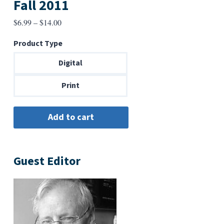
Fall 2011
Price
$
6.99
–
$
14.00
range:
Product Type
$6.99
through
Digital
$14.00
Print
Guest Editor