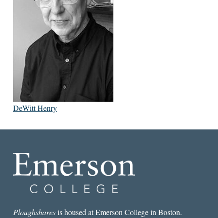
DeWitt Henry
Ploughshares
is housed at Emerson College in Boston.