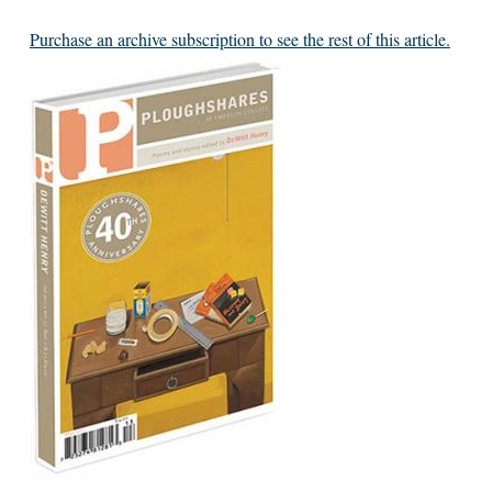
Purchase an archive subscription to see the rest of this article.