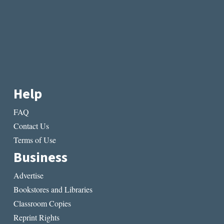
Help
FAQ
Contact Us
Terms of Use
Business
Advertise
Bookstores and Libraries
Classroom Copies
Reprint Rights