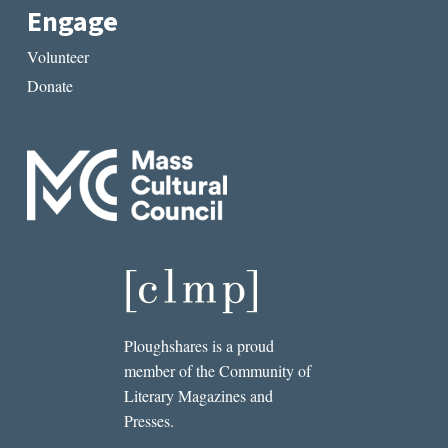
Engage
Volunteer
Donate
Ploughshares is a proud
member of the Community of
Literary Magazines and
Presses.