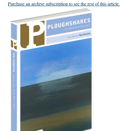
Purchase an archive subscription to see the rest of this article.