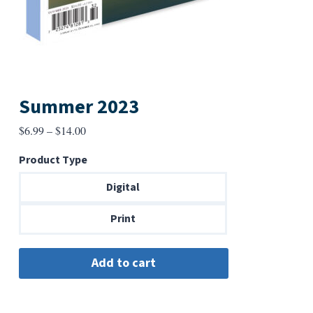
Summer 2023
Price
$
6.99
–
$
14.00
range:
Product Type
$6.99
through
Digital
$14.00
Print