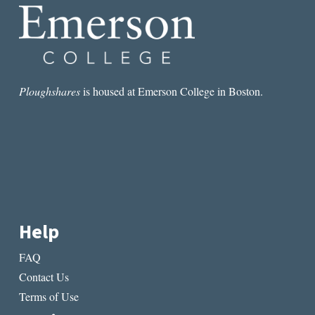
Ploughshares
is housed at Emerson College in Boston.
Help
FAQ
Contact Us
Terms of Use