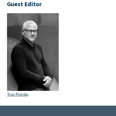
Guest Editor
Tom Perrotta