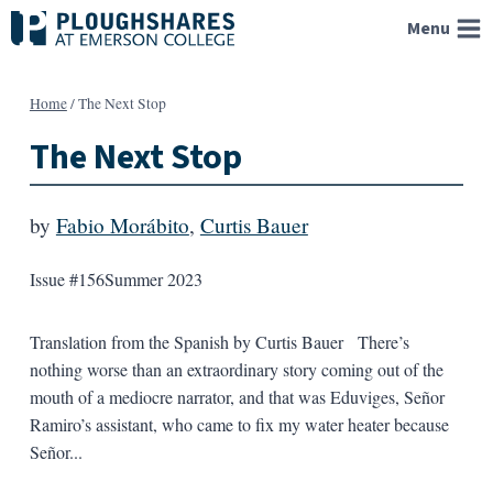
Skip
Menu
to
content
Home
/
The Next Stop
The Next Stop
by
Fabio Morábito
,
Curtis Bauer
Issue #156
Summer 2023
Translation from the Spanish by Curtis Bauer There’s
nothing worse than an extraordinary story coming out of the
mouth of a mediocre narrator, and that was Eduviges, Señor
Ramiro’s assistant, who came to fix my water heater because
Señor...