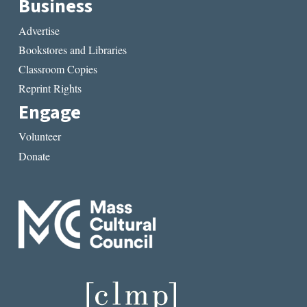
Business
Advertise
Bookstores and Libraries
Classroom Copies
Reprint Rights
Engage
Volunteer
Donate