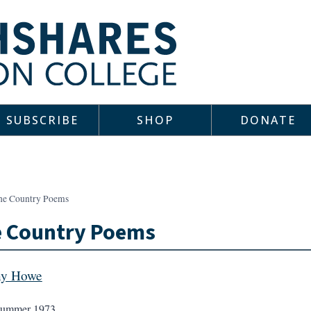
SUBSCRIBE
SHOP
DONATE
ne Country Poems
e Country Poems
ny Howe
ummer 1973