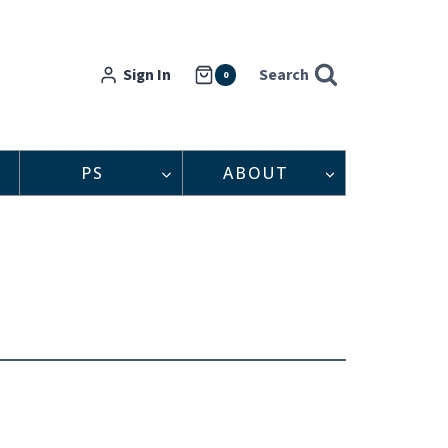
Sign In
Search
0
PS
ABOUT