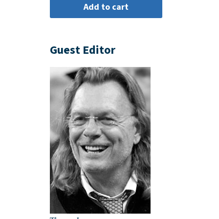
Guest Editor