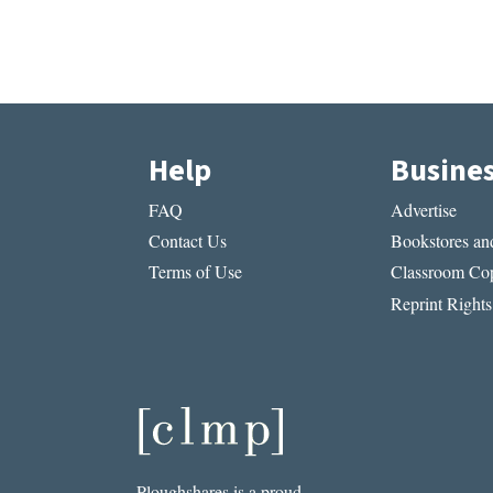
Help
Busine
FAQ
Advertise
Contact Us
Bookstores and
Terms of Use
Classroom Cop
Reprint Rights
Ploughshares is a proud