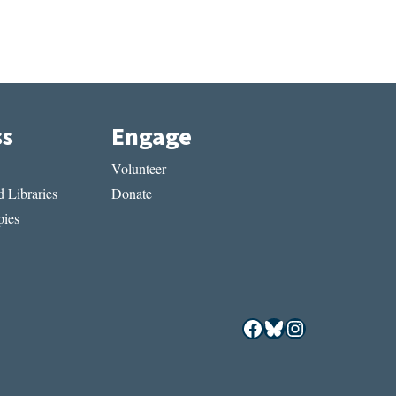
ss
Engage
Volunteer
 Libraries
Donate
ies
Facebook
Bluesky
Instagram