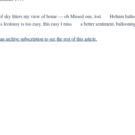
t of sky litters my view of home — oh Missed one, lost Helium b
 Jeolousy is too easy, this easy I miss a better sentiment, ballooning
n archive subscription to see the rest of this article.