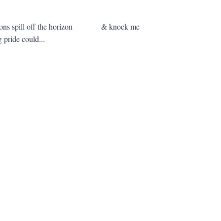
alloons spill off the horizon & knock me
 pride could...