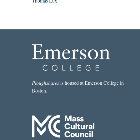
Thomas Lux
Ploughshares
is housed at Emerson College in
Boston.