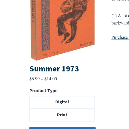
(1) A lo
backwards
Purchase a
Summer 1973
Price
$
6.99
–
$
14.00
range:
Product Type
$6.99
through
Digital
$14.00
Print