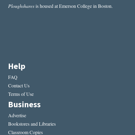
Ploughshares
is housed at Emerson College in Boston.
Help
FAQ
Contact Us
Terms of Use
Business
Advertise
Bookstores and Libraries
Classroom Copies