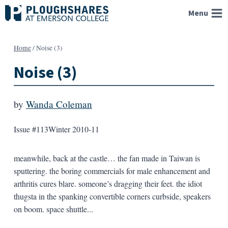
Skip
Menu
to
content
Home
/
Noise (3)
Noise (3)
by
Wanda Coleman
Issue #113
Winter 2010-11
meanwhile, back at the castle… the fan made in Taiwan is
sputtering. the boring commercials for male enhancement and
arthritis cures blare. someone’s dragging their feet. the idiot
thugsta in the spanking convertible corners curbside, speakers
on boom. space shuttle...