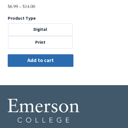
Price
$
6.99
–
$
14.00
range:
Product Type
$6.99
through
Digital
$14.00
Print