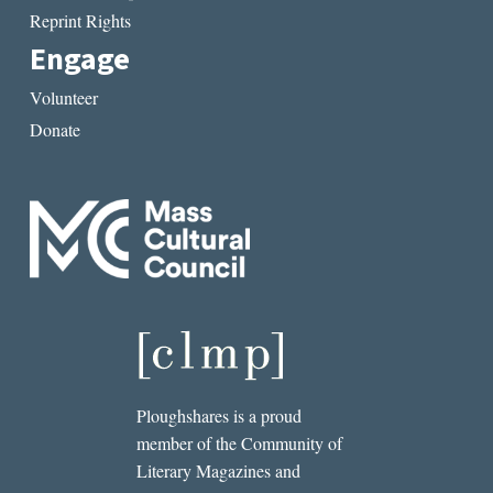
Reprint Rights
Engage
Volunteer
Donate
Ploughshares is a proud
member of the Community of
Literary Magazines and