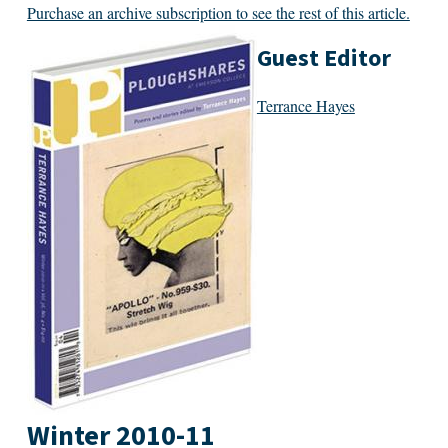
Purchase an archive subscription to see the rest of this article.
Guest Editor
Terrance Hayes
Winter 2010-11