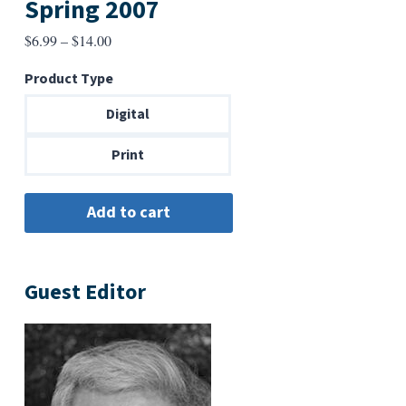
Spring 2007
Price
$
6.99
–
$
14.00
range:
Product Type
$6.99
through
Digital
$14.00
Print
Guest Editor