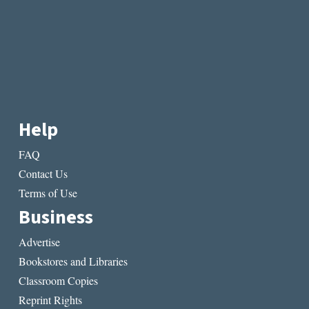
Help
FAQ
Contact Us
Terms of Use
Business
Advertise
Bookstores and Libraries
Classroom Copies
Reprint Rights