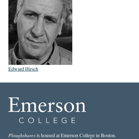
Edward Hirsch
Ploughshares
is housed at Emerson College in Boston.