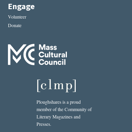
Engage
Volunteer
Donate
Ploughshares is a proud
member of the Community of
Literary Magazines and
Presses.