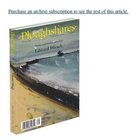
Purchase an archive subscription to see the rest of this article.