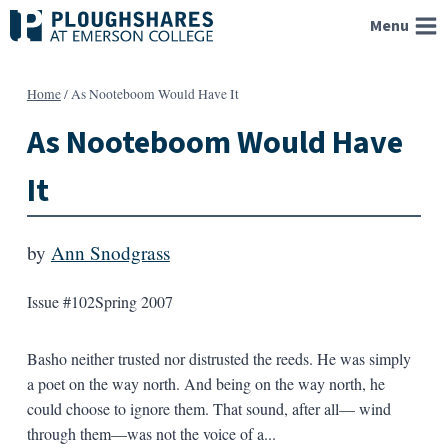
Skip
Menu
to
content
Home
/
As Nooteboom Would Have It
As Nooteboom Would Have
It
by
Ann Snodgrass
Issue #102
Spring 2007
Basho neither trusted nor distrusted the reeds. He was simply
a poet on the way north. And being on the way north, he
could choose to ignore them. That sound, after all— wind
through them—was not the voice of a...