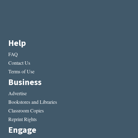
Help
FAQ
Contact Us
Terms of Use
Business
Advertise
Bookstores and Libraries
Classroom Copies
Reprint Rights
Engage