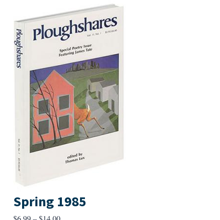
Spring 1985
Price
$
6.99
–
$
14.00