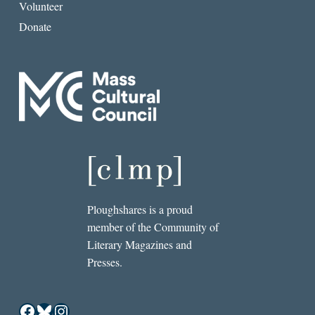
Volunteer
Donate
Ploughshares is a proud
member of the Community of
Literary Magazines and
Presses.
Facebook
Bluesky
Instagram