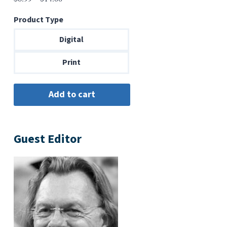
range:
Product Type
$6.99
through
Digital
$14.00
Print
Guest Editor