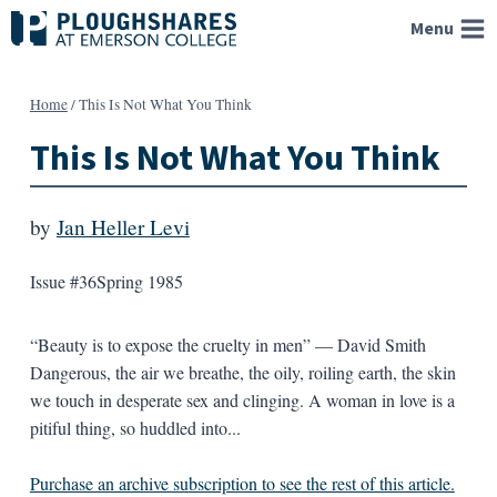
Skip
Menu
to
content
Home
/
This Is Not What You Think
This Is Not What You Think
by
Jan Heller Levi
Issue #36
Spring 1985
“Beauty is to expose the cruelty in men” — David Smith
Dangerous, the air we breathe, the oily, roiling earth, the skin
we touch in desperate sex and clinging. A woman in love is a
pitiful thing, so huddled into...
Purchase an archive subscription to see the rest of this article.