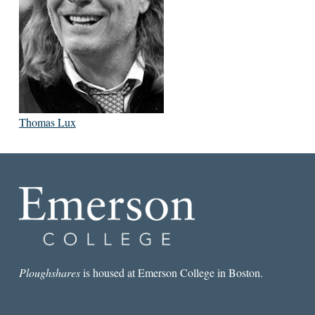
Thomas Lux
Ploughshares
is housed at Emerson College in Boston.