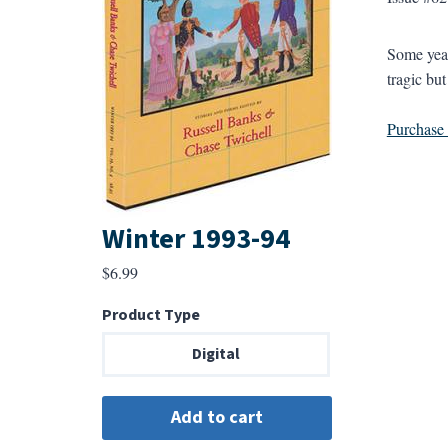
Some year
tragic bu
Purchase a
Winter 1993-94
$
6.99
Product Type
Digital