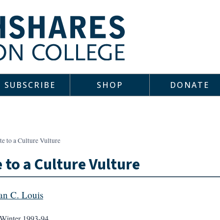
SUBSCRIBE
SHOP
DONATE
e to a Culture Vulture
 to a Culture Vulture
an C. Louis
Winter 1993-94