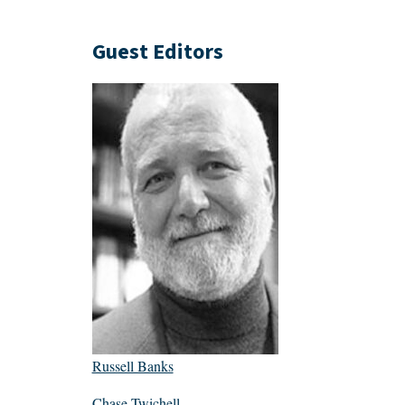
Guest Editors
Russell Banks
Chase Twichell