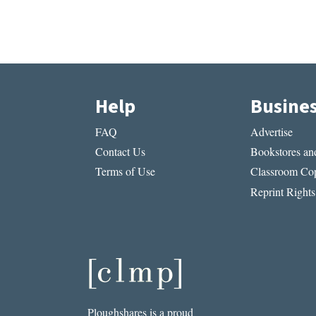
Help
Busine
FAQ
Advertise
Contact Us
Bookstores and
Terms of Use
Classroom Cop
Reprint Rights
Ploughshares is a proud