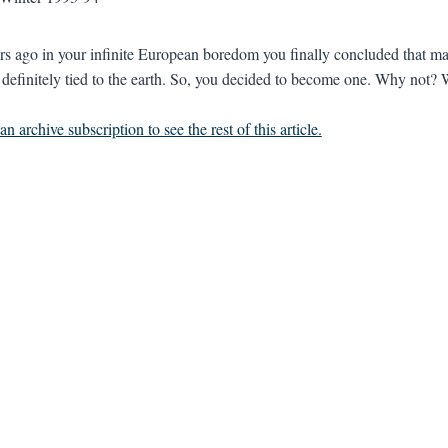
s ago in your infinite European boredom you finally concluded that may
t definitely tied to the earth. So, you decided to become one. Why not
n archive subscription to see the rest of this article.