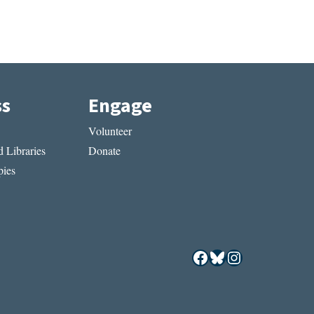
ss
Engage
Volunteer
 Libraries
Donate
ies
Facebook
Bluesky
Instagram