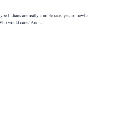
be Indians are really a noble race, yes, somewhat
? Who would care? And...