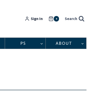
Sign In
Search
0
PS
ABOUT