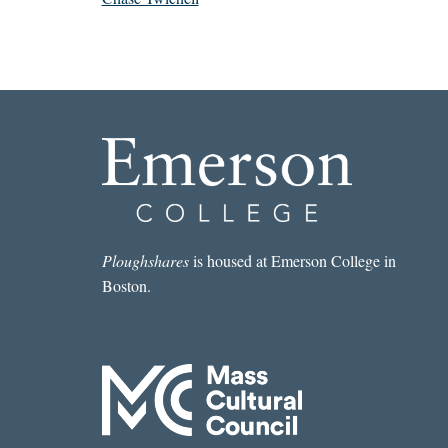
Ploughshares
is housed at Emerson College in
Boston.