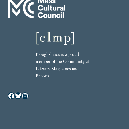
Ploughshares is a proud
member of the Community of
Literary Magazines and
Presses.
Facebook
Bluesky
Instagram