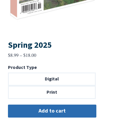
Spring 2025
Price
$
8.99
–
$
18.00
range:
Product Type
$8.99
through
Digital
$18.00
Print