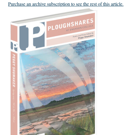
Purchase an archive subscription to see the rest of this article.