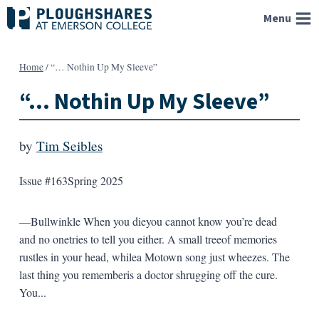
Skip
Menu
to
content
Home
/
“… Nothin Up My Sleeve”
“… Nothin Up My Sleeve”
by
Tim Seibles
Issue #163
Spring 2025
—Bullwinkle When you dieyou cannot know you’re dead
and no onetries to tell you either. A small treeof memories
rustles in your head, whilea Motown song just wheezes. The
last thing you rememberis a doctor shrugging off the cure.
You...