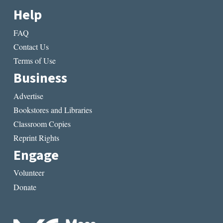
Help
FAQ
Contact Us
Terms of Use
Business
Advertise
Bookstores and Libraries
Classroom Copies
Reprint Rights
Engage
Volunteer
Donate