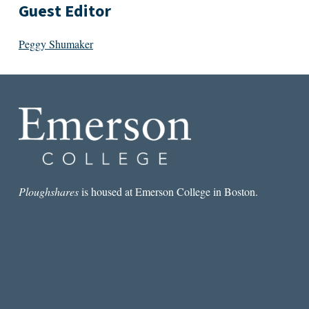
Guest Editor
Peggy Shumaker
Ploughshares
is housed at Emerson College in Boston.