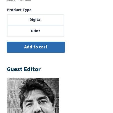
range:
Product Type
$6.99
through
Digital
$14.00
Print
Guest Editor