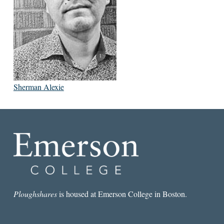
Sherman Alexie
Ploughshares
is housed at Emerson College in Boston.