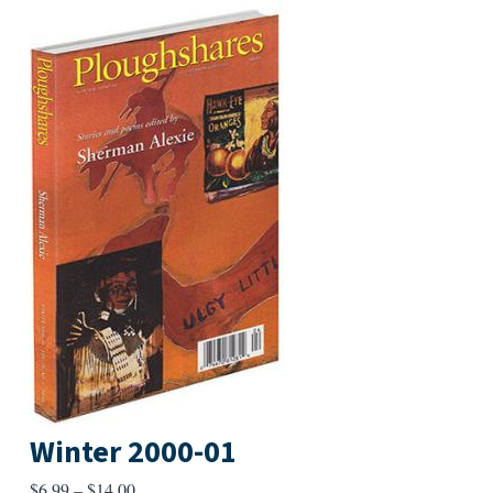
Winter 2000-01
Price
$
6.99
–
$
14.00