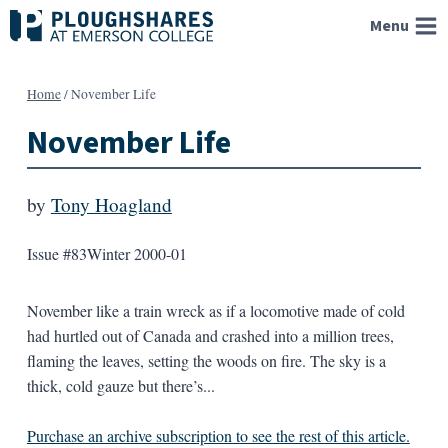
Skip
Menu
to
content
Home
/
November Life
November Life
by
Tony Hoagland
Issue #83
Winter 2000-01
November like a train wreck as if a locomotive made of cold
had hurtled out of Canada and crashed into a million trees,
flaming the leaves, setting the woods on fire. The sky is a
thick, cold gauze but there’s...
Purchase an archive subscription to see the rest of this article.