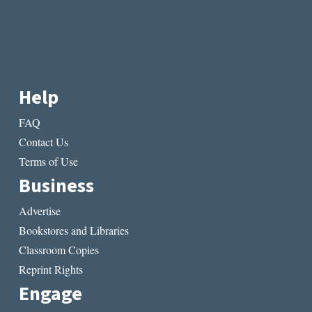
Help
FAQ
Contact Us
Terms of Use
Business
Advertise
Bookstores and Libraries
Classroom Copies
Reprint Rights
Engage