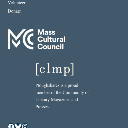
Volunteer
Donate
Ploughshares is a proud
member of the Community of
Literary Magazines and
Presses.
Facebook
Bluesky
Instagram