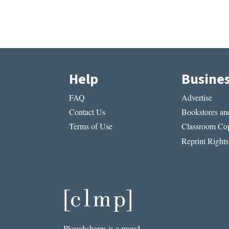
Help
Busine
FAQ
Advertise
Contact Us
Bookstores and
Terms of Use
Classroom Cop
Reprint Rights
Ploughshares is a proud