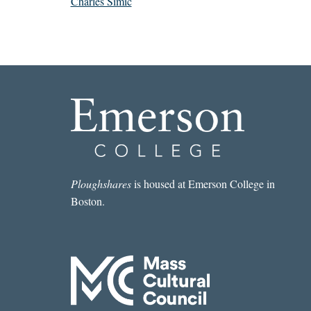
Charles Simic
Ploughshares
is housed at Emerson College in
Boston.