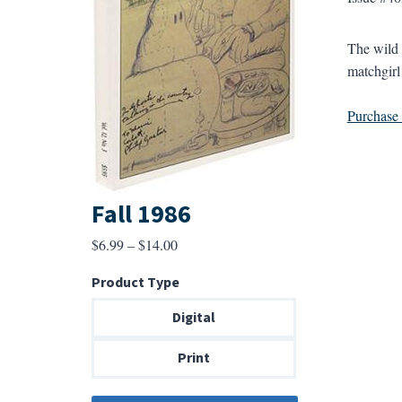
The wild 
matchgirl 
Purchase a
Fall 1986
Price
$
6.99
–
$
14.00
range:
Product Type
$6.99
through
Digital
$14.00
Print