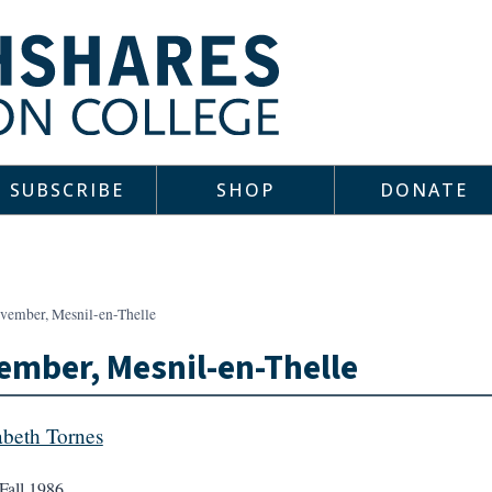
SUBSCRIBE
SHOP
DONATE
vember, Mesnil-en-Thelle
mber, Mesnil-en-Thelle
abeth Tornes
Fall 1986