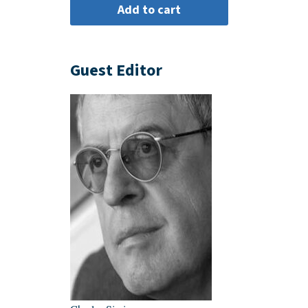
Guest Editor