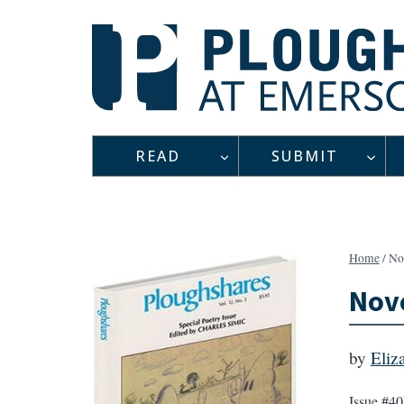
Skip
to
content
READ
SUBMIT
Home
/
No
Nove
by
Eliz
Issue #40