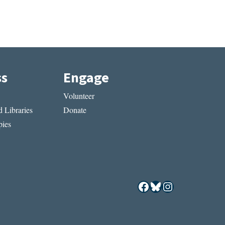
ss
Engage
Volunteer
 Libraries
Donate
ies
Facebook
Bluesky
Instagram