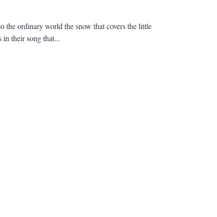
 the ordinary world the snow that covers the little
in their song that...