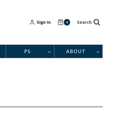
Sign In
Search
0
PS
ABOUT