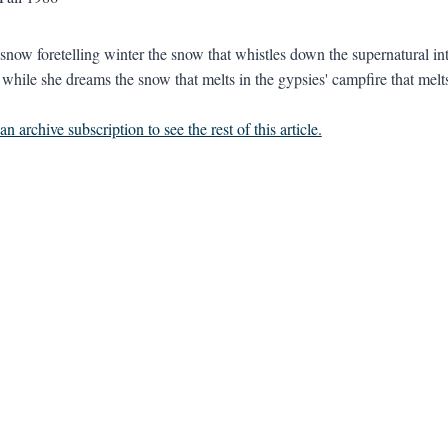
snow foretelling winter the snow that whistles down the supernatural into
while she dreams the snow that melts in the gypsies' campfire that melts 
n archive subscription to see the rest of this article.