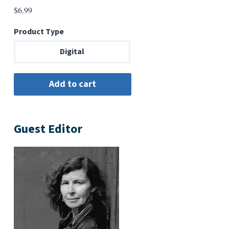
$
6.99
Product Type
Digital
Guest Editor