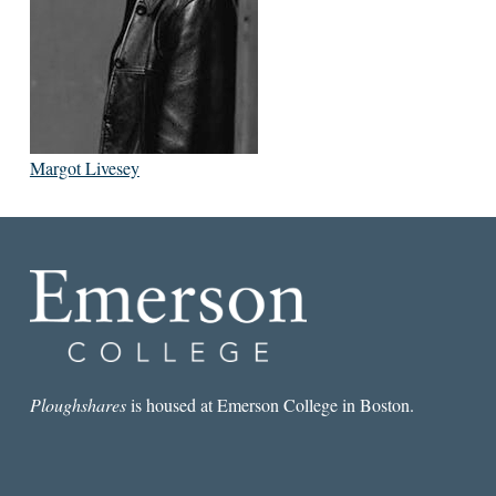
Margot Livesey
Ploughshares
is housed at Emerson College in Boston.