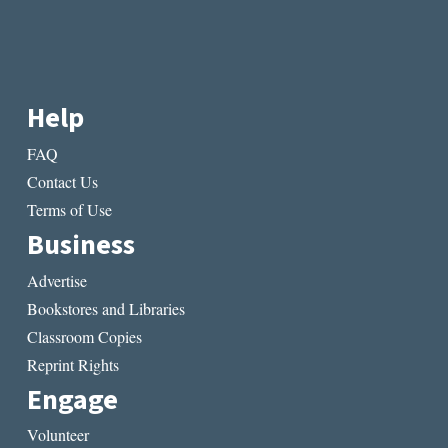
Help
FAQ
Contact Us
Terms of Use
Business
Advertise
Bookstores and Libraries
Classroom Copies
Reprint Rights
Engage
Volunteer