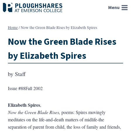
Skip
Menu
to
content
Home
/
Now the Green Blade Rises by Elizabeth Spires
Now the Green Blade Rises
by Elizabeth Spires
by
Staff
Issue #88
Fall 2002
Elizabeth Spires
,
Now the Green Blade Rises,
poems: Spires movingly
meditates on the life-and-death matters of midlife-the
separation of parent from child, the loss of family and friends,