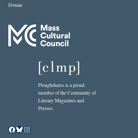
Donate
Ploughshares is a proud
member of the Community of
Literary Magazines and
Presses.
Facebook
Bluesky
Instagram