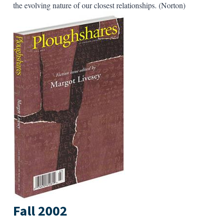
the evolving nature of our closest relationships. (Norton)
Fall 2002