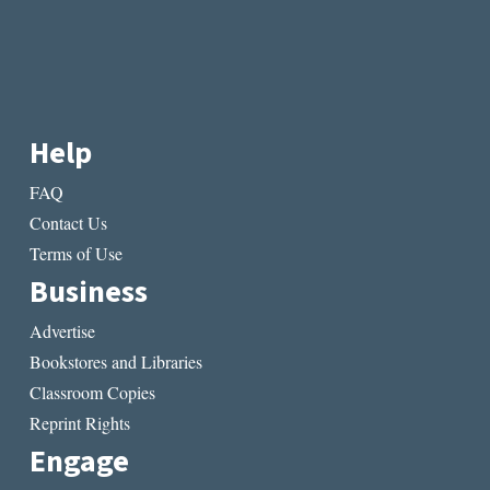
Help
FAQ
Contact Us
Terms of Use
Business
Advertise
Bookstores and Libraries
Classroom Copies
Reprint Rights
Engage