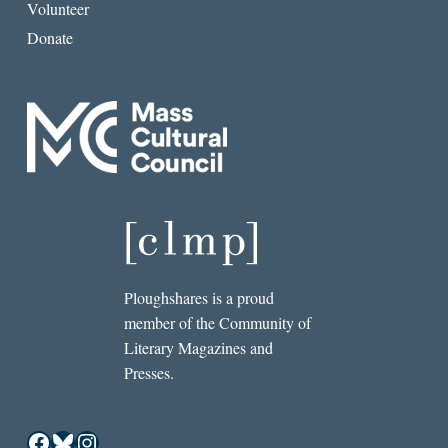
Volunteer
Donate
Ploughshares is a proud
member of the Community of
Literary Magazines and
Presses.
Facebook
Bluesky
Instagram