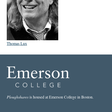
Thomas Lux
Ploughshares
is housed at Emerson College in Boston.