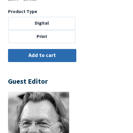
range:
Product Type
$6.99
through
Digital
$14.00
Print
Guest Editor