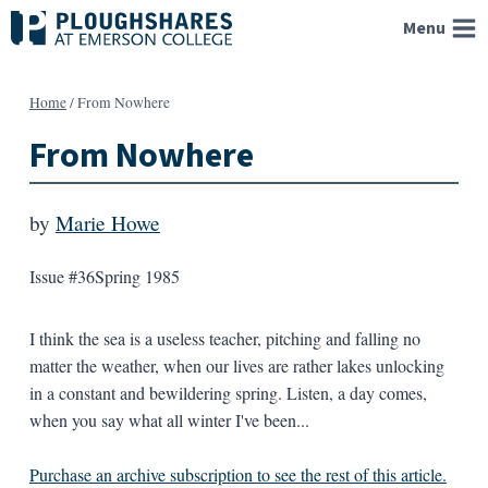
Skip
Menu
to
content
Home
/
From Nowhere
From Nowhere
by
Marie Howe
Issue #36
Spring 1985
I think the sea is a useless teacher, pitching and falling no
matter the weather, when our lives are rather lakes unlocking
in a constant and bewildering spring. Listen, a day comes,
when you say what all winter I've been...
Purchase an archive subscription to see the rest of this article.