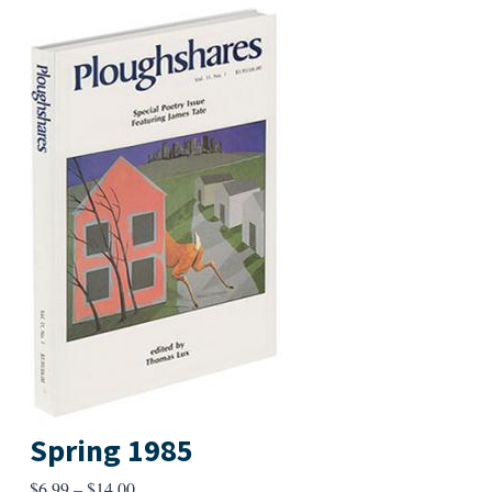
Spring 1985
Price
$
6.99
–
$
14.00