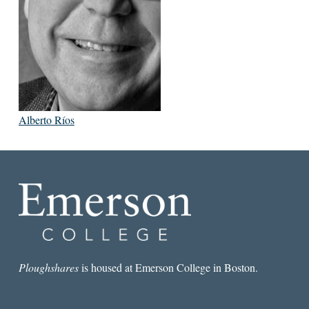
Alberto Ríos
Ploughshares
is housed at Emerson College in Boston.