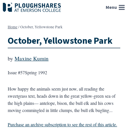
Skip
Menu
to
content
Home
/
October, Yellowstone Park
October, Yellowstone Park
by
Maxine Kumin
Issue #57
Spring 1992
How happy the animals seem just now, all reading the
sweetgrass text, heads down in the great yellow-green sea of
the high plains— antelope, bison, the bull elk and his cows
moving commingled in little clumps, the bull elk bugling...
Purchase an archive subscription to see the rest of this article.