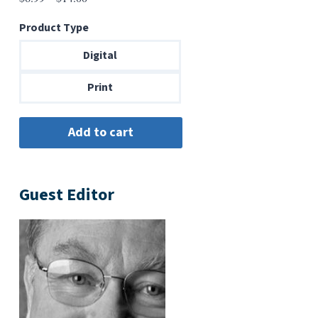
range:
Product Type
$6.99
through
Digital
$14.00
Print
Guest Editor