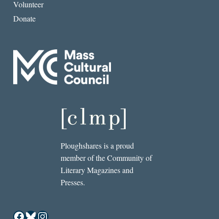
Volunteer
Donate
Ploughshares is a proud
member of the Community of
Literary Magazines and
Presses.
Facebook
Bluesky
Instagram