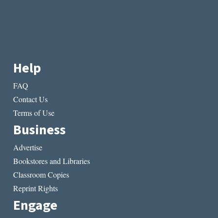
Help
FAQ
Contact Us
Terms of Use
Business
Advertise
Bookstores and Libraries
Classroom Copies
Reprint Rights
Engage