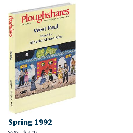
Spring 1992
Price
$
6.99
–
$
14.00