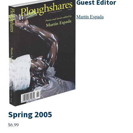
Guest Editor
Martín Espada
Spring 2005
$
6.99