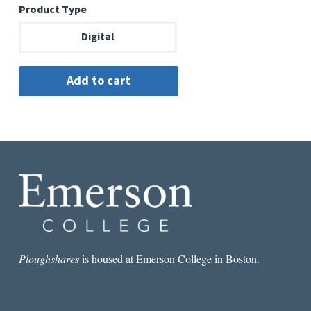
Product Type
Digital
Ploughshares
is housed at Emerson College in Boston.