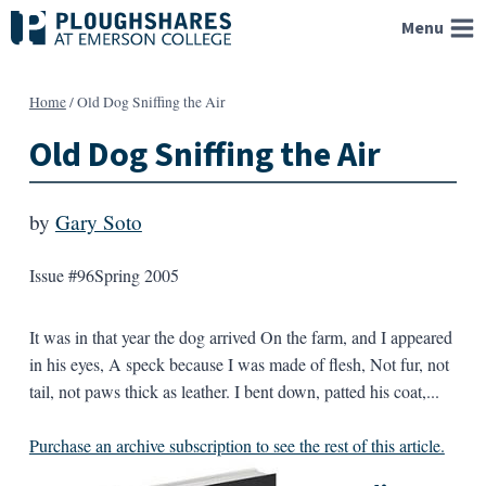
Skip
Menu
to
content
Home
/
Old Dog Sniffing the Air
Old Dog Sniffing the Air
by
Gary Soto
Issue #96
Spring 2005
It was in that year the dog arrived On the farm, and I appeared
in his eyes, A speck because I was made of flesh, Not fur, not
tail, not paws thick as leather. I bent down, patted his coat,...
Purchase an archive subscription to see the rest of this article.