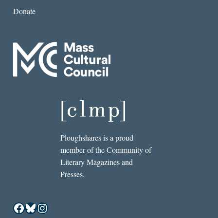
Donate
Ploughshares is a proud
member of the Community of
Literary Magazines and
Presses.
Facebook
Bluesky
Instagram