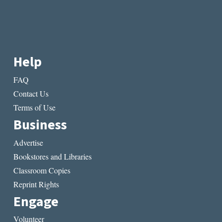
Help
FAQ
Contact Us
Terms of Use
Business
Advertise
Bookstores and Libraries
Classroom Copies
Reprint Rights
Engage
Volunteer