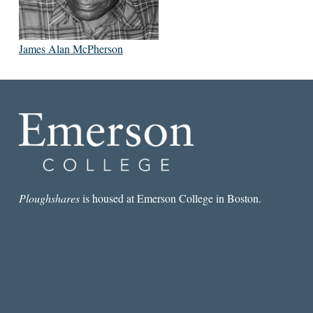
James Alan McPherson
Ploughshares
is housed at Emerson College in Boston.