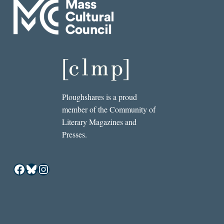
Ploughshares is a proud
member of the Community of
Literary Magazines and
Presses.
Facebook
Bluesky
Instagram