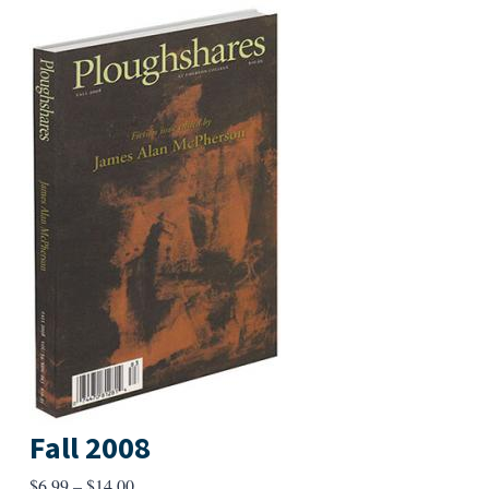
Fall 2008
Price
$
6.99
–
$
14.00