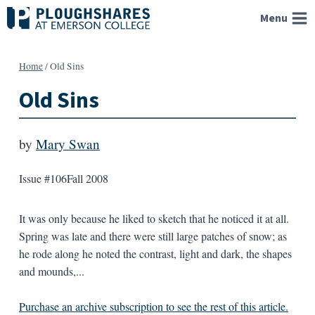
Skip
Menu
to
content
Home
/
Old Sins
Old Sins
by
Mary Swan
Issue #106
Fall 2008
It was only because he liked to sketch that he noticed it at all.
Spring was late and there were still large patches of snow; as
he rode along he noted the contrast, light and dark, the shapes
and mounds,...
Purchase an archive subscription to see the rest of this article.