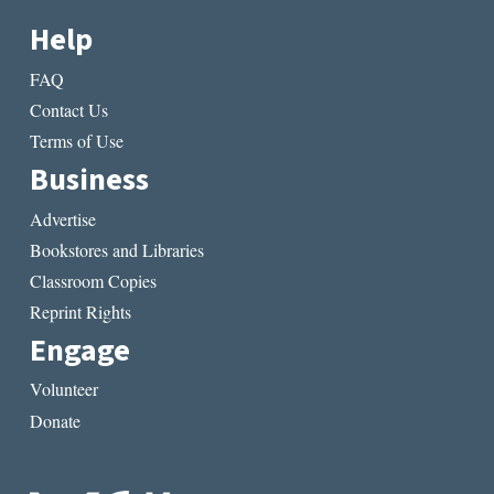
Help
FAQ
Contact Us
Terms of Use
Business
Advertise
Bookstores and Libraries
Classroom Copies
Reprint Rights
Engage
Volunteer
Donate