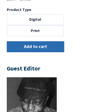
range:
Product Type
$6.99
through
Digital
$14.00
Print
Guest Editor