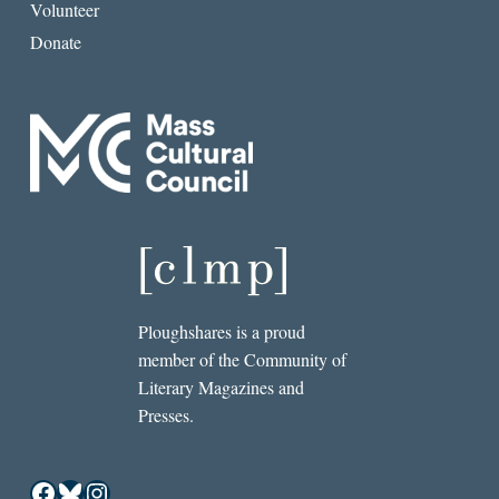
Volunteer
Donate
Ploughshares is a proud
member of the Community of
Literary Magazines and
Presses.
Facebook
Bluesky
Instagram