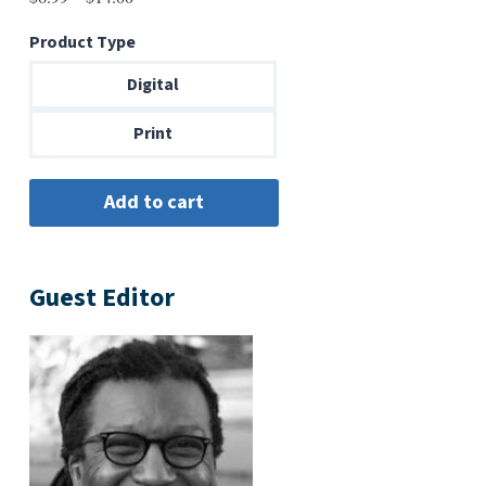
range:
Product Type
$6.99
through
Digital
$14.00
Print
Guest Editor