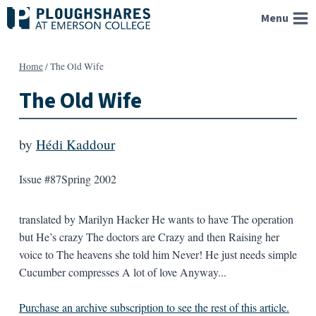
Skip
Menu
to
content
Home
/
The Old Wife
The Old Wife
by
Hédi Kaddour
Issue #87
Spring 2002
translated by Marilyn Hacker He wants to have The operation
but He’s crazy The doctors are Crazy and then Raising her
voice to The heavens she told him Never! He just needs simple
Cucumber compresses A lot of love Anyway...
Purchase an archive subscription to see the rest of this article.