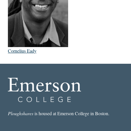
Cornelius Eady
Ploughshares
is housed at Emerson College in Boston.