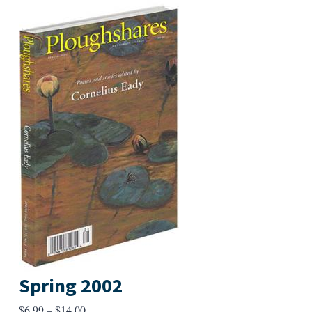
Spring 2002
Price
$
6.99
–
$
14.00