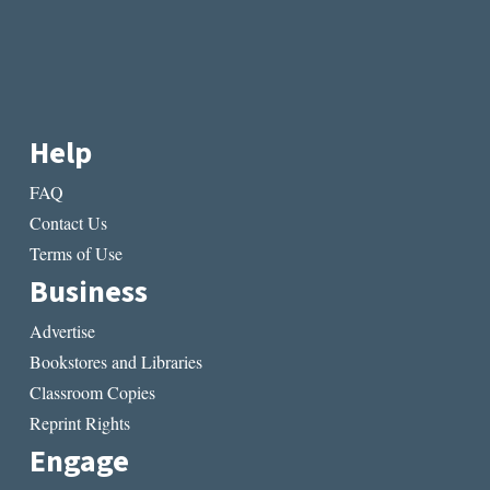
Help
FAQ
Contact Us
Terms of Use
Business
Advertise
Bookstores and Libraries
Classroom Copies
Reprint Rights
Engage