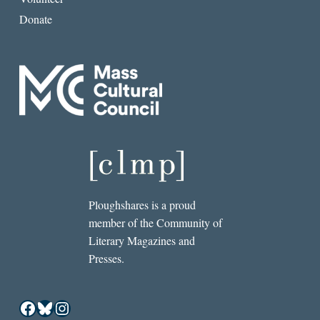
Donate
Ploughshares is a proud
member of the Community of
Literary Magazines and
Presses.
Facebook
Bluesky
Instagram