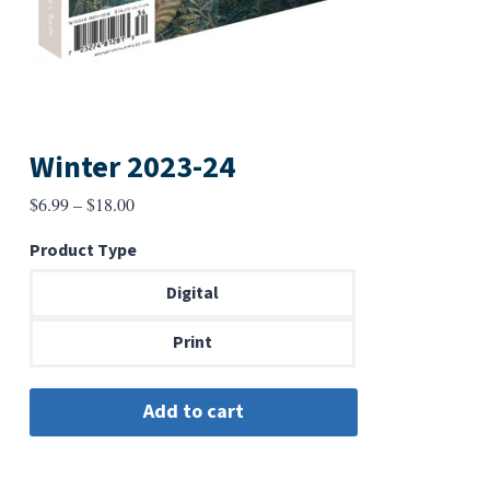
Winter 2023-24
Price
$
6.99
–
$
18.00
range:
Product Type
$6.99
through
Digital
$18.00
Print