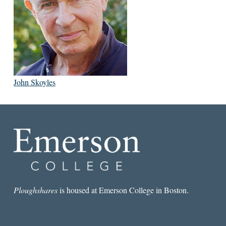
John Skoyles
Ploughshares
is housed at Emerson College in Boston.