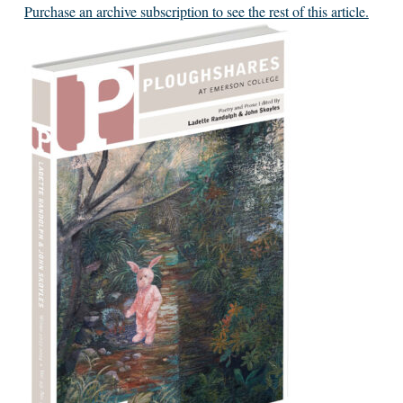
Purchase an archive subscription to see the rest of this article.