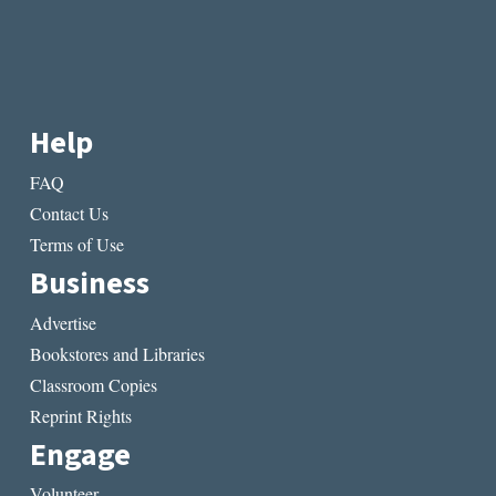
Help
FAQ
Contact Us
Terms of Use
Business
Advertise
Bookstores and Libraries
Classroom Copies
Reprint Rights
Engage
Volunteer