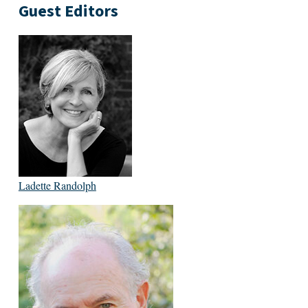
Guest Editors
Ladette Randolph