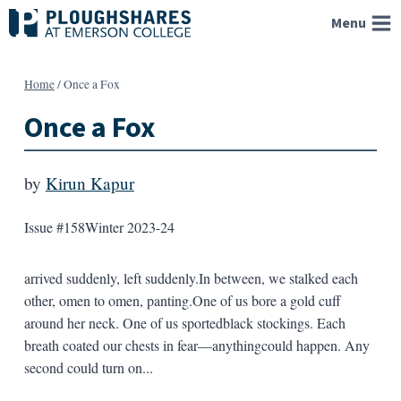
Skip
Menu
to
content
Home
/
Once a Fox
Once a Fox
by
Kirun Kapur
Issue #158
Winter 2023-24
arrived suddenly, left suddenly.In between, we stalked each
other, omen to omen, panting.One of us bore a gold cuff
around her neck. One of us sportedblack stockings. Each
breath coated our chests in fear—anythingcould happen. Any
second could turn on...