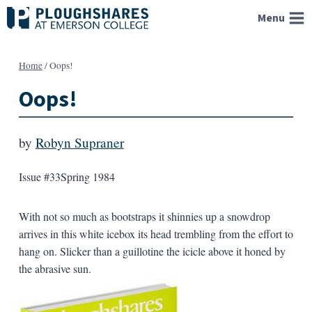
Skip
Menu
to
content
Home
/
Oops!
Oops!
by
Robyn Supraner
Issue #33
Spring 1984
With not so much as bootstraps it shinnies up a snowdrop
arrives in this white icebox its head trembling from the effort to
hang on. Slicker than a guillotine the icicle above it honed by
the abrasive sun.