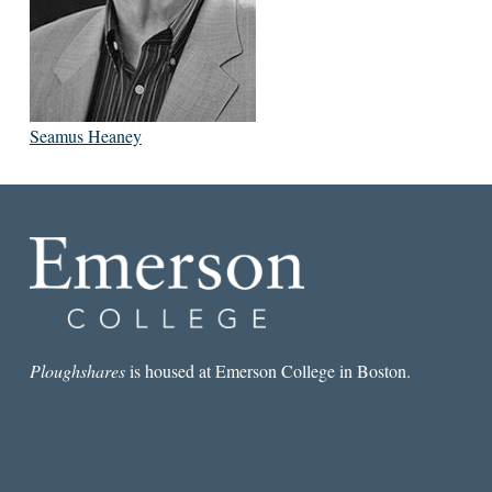
Seamus Heaney
Ploughshares
is housed at Emerson College in Boston.