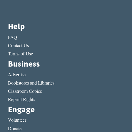
Help
FAQ
Contact Us
Terms of Use
Business
Advertise
Bookstores and Libraries
Classroom Copies
Reprint Rights
Engage
Volunteer
Donate