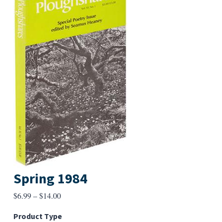
Spring 1984
Price
$
6.99
–
$
14.00
range:
Product Type
$6.99