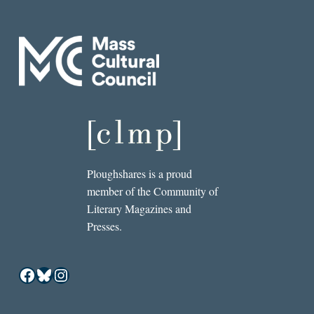
Ploughshares is a proud
member of the Community of
Literary Magazines and
Presses.
Facebook
Bluesky
Instagram