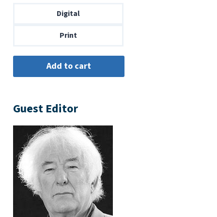
through
Digital
$14.00
Print
Guest Editor