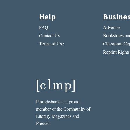
Help
Busine
FAQ
Advertise
Contact Us
Bookstores and
Terms of Use
Classroom Cop
Reprint Rights
Ploughshares is a proud
member of the Community of
Literary Magazines and
Presses.