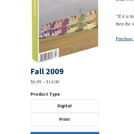
“If it is 
then the o
Purchase a
Fall 2009
Price
$
6.99
–
$
14.00
range:
Product Type
$6.99
through
Digital
$14.00
Print