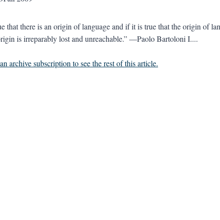
true that there is an origin of language and if it is true that the origin of
rigin is irreparably lost and unreachable.” —Paolo Bartoloni I....
n archive subscription to see the rest of this article.