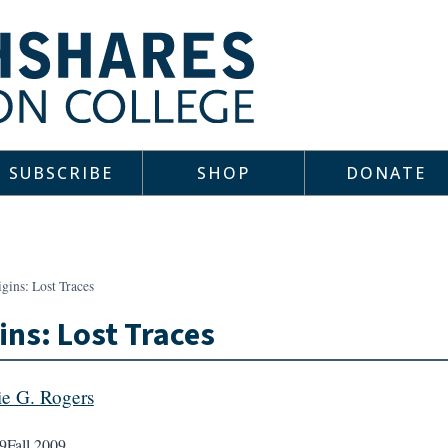
SUBSCRIBE
SHOP
DONATE
gins: Lost Traces
ins: Lost Traces
e G. Rogers
9
Fall 2009