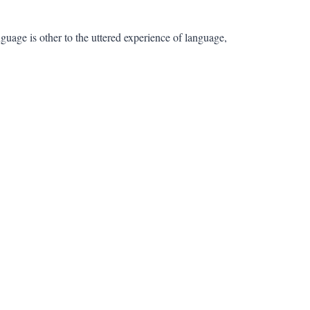
 language is other to the uttered experience of language,