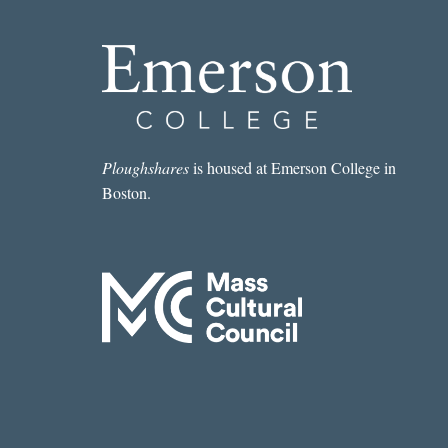
Ploughshares
is housed at Emerson College in
Boston.