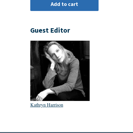
Guest Editor
Kathryn Harrison