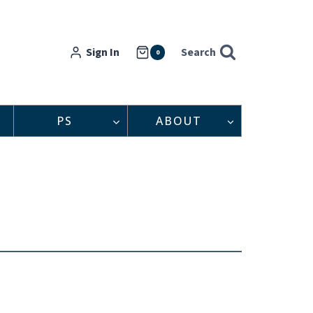
Sign In
Search
0
PS
ABOUT