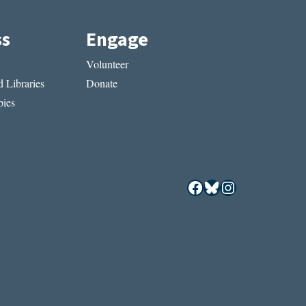
ss
Engage
Volunteer
 Libraries
Donate
ies
Facebook
Bluesky
Instagram